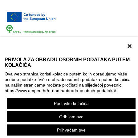
×
PRIVOLA ZA OBRADU OSOBNIH PODATAKA PUTEM
KOLAČIĆA
Terms of use
Contact
Accessibility info
Ova web stranica koristi kolačiće putem kojih obrađujemo Vaše
Cookie policy
Cookie settings
osobne podatke. Više o obradi osobnih podataka putem kolačića
na našim stranicama možete pročitati na slijedećoj poveznici
© AMPEU, 2026.
https://www.ampeu.hr/o-nama/obrada-osobnih-podataka/
.
This website has been produced with the financial assistance
Postavke kolačića
of the European Commission. It reflects the views only of the
author, and the Commission cannot be held responsible for
Odbijam sve
any use which may be made of the information contained
therein.
Prihvaćam sve