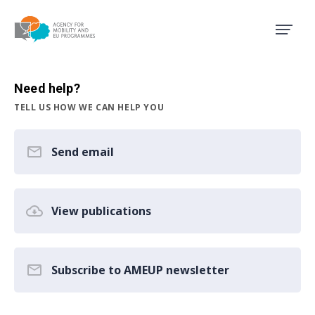
Agency for Mobility and EU
Need help?
TELL US HOW WE CAN HELP YOU
Send email
View publications
Subscribe to AMEUP newsletter