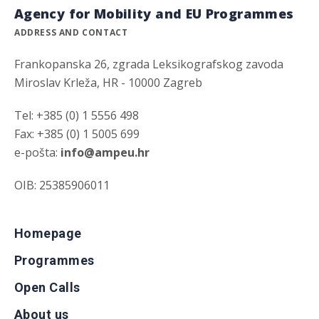
Agency for Mobility and EU Programmes
ADDRESS AND CONTACT
Frankopanska 26, zgrada Leksikografskog zavoda
Miroslav Krleža, HR - 10000 Zagreb
Tel: +385 (0) 1 5556 498
Fax: +385 (0) 1 5005 699
e-pošta:
info@ampeu.hr
OIB: 25385906011
Homepage
Programmes
Open Calls
About us