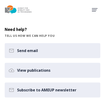
Agency for Mobility and EU
Need help?
TELL US HOW WE CAN HELP YOU
Send email
View publications
Subscribe to AMEUP newsletter