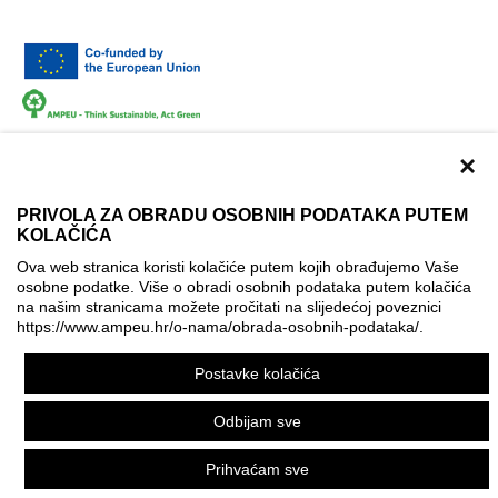
×
PRIVOLA ZA OBRADU OSOBNIH PODATAKA PUTEM
KOLAČIĆA
Terms of use
Contact
Accessibility info
Ova web stranica koristi kolačiće putem kojih obrađujemo Vaše
Cookie policy
Cookie settings
osobne podatke. Više o obradi osobnih podataka putem kolačića
na našim stranicama možete pročitati na slijedećoj poveznici
© AMPEU, 2026.
https://www.ampeu.hr/o-nama/obrada-osobnih-podataka/
.
This website has been produced with the financial assistance
Postavke kolačića
of the European Commission. It reflects the views only of the
author, and the Commission cannot be held responsible for
Odbijam sve
any use which may be made of the information contained
therein.
Prihvaćam sve