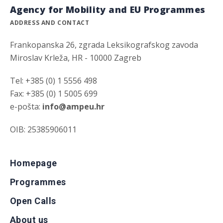
Agency for Mobility and EU Programmes
ADDRESS AND CONTACT
Frankopanska 26, zgrada Leksikografskog zavoda
Miroslav Krleža, HR - 10000 Zagreb
Tel: +385 (0) 1 5556 498
Fax: +385 (0) 1 5005 699
e-pošta:
info@ampeu.hr
OIB: 25385906011
Homepage
Programmes
Open Calls
About us