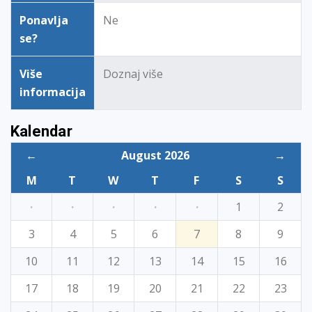
Ponavlja
Ne
se?
Više
Doznaj više
informacija
Kalendar
←
August 2026
→
M
T
W
T
F
S
S
·
·
·
·
·
1
2
3
4
5
6
7
8
9
10
11
12
13
14
15
16
17
18
19
20
21
22
23