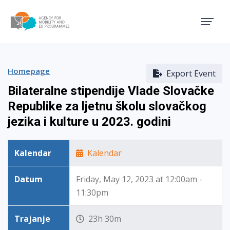
Agency for Mobility and EU
Homepage
Export Event
Bilateralne stipendije Vlade Slovačke
Republike za ljetnu školu slovačkog
jezika i kulture u 2023. godini
Kalendar
Kalendar
Datum
Friday, May 12, 2023 at 12:00am -
11:30pm
Trajanje
23h 30m