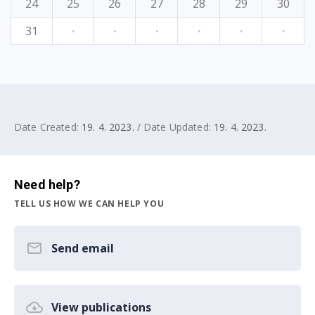
24
25
26
27
28
29
30
31
·
·
·
·
·
·
Date Created:
19. 4. 2023.
/ Date Updated:
19. 4. 2023.
Need help?
TELL US HOW WE CAN HELP YOU
Send email
View publications