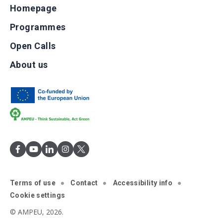
Homepage
Programmes
Open Calls
About us
Terms of use
Contact
Accessibility info
Cookie settings
© AMPEU, 2026.