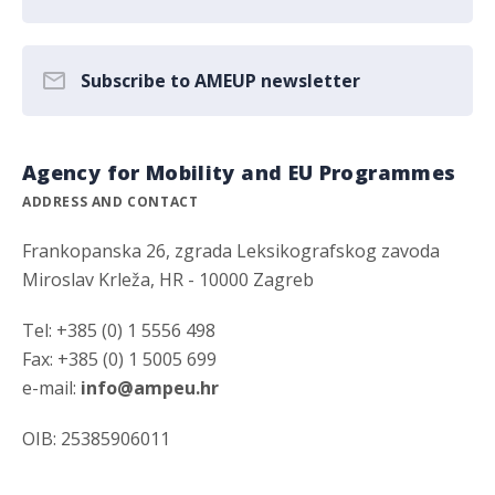
Subscribe to AMEUP newsletter
Agency for Mobility and EU Programmes
ADDRESS AND CONTACT
Frankopanska 26, zgrada Leksikografskog zavoda
Miroslav Krleža, HR - 10000 Zagreb
Tel: +385 (0) 1 5556 498
Fax: +385 (0) 1 5005 699
e-mail:
info@ampeu.hr
OIB: 25385906011