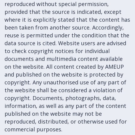
reproduced without special permission,
provided that the source is indicated, except
where it is explicitly stated that the content has
been taken from another source. Accordingly,
reuse is permitted under the condition that the
data source is cited. Website users are advised
to check copyright notices for individual
documents and multimedia content available
on the website. All content created by AMEUP
and published on the website is protected by
copyright. Any unauthorised use of any part of
the website shall be considered a violation of
copyright. Documents, photographs, data,
information, as well as any part of the content
published on the website may not be
reproduced, distributed, or otherwise used for
commercial purposes.