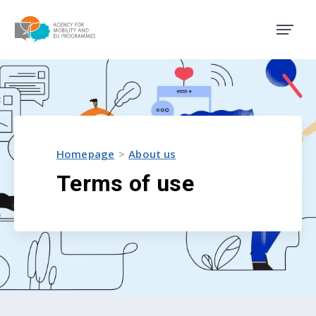
Agency for Mobility and EU
Homepage
About us
Terms of use