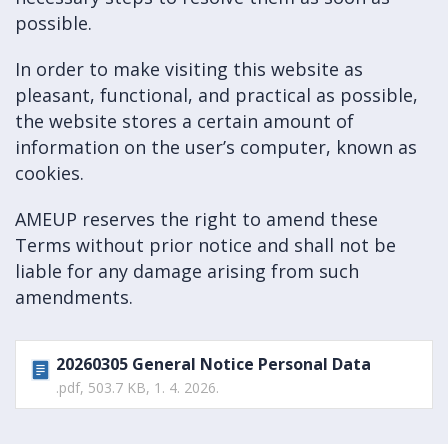
possible.
In order to make visiting this website as
pleasant, functional, and practical as possible,
the website stores a certain amount of
information on the user’s computer, known as
cookies.
AMEUP reserves the right to amend these
Terms without prior notice and shall not be
liable for any damage arising from such
amendments.
20260305 General Notice Personal Data
.pdf, 503.7 KB, 1. 4. 2026.