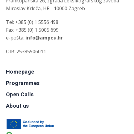
Frankopanska 26, zgrada Leksikografskog zavoda
Miroslav Krleža, HR - 10000 Zagreb
Tel: +385 (0) 1 5556 498
Fax: +385 (0) 1 5005 699
e-pošta:
info@ampeu.hr
OIB: 25385906011
Homepage
Programmes
Open Calls
About us