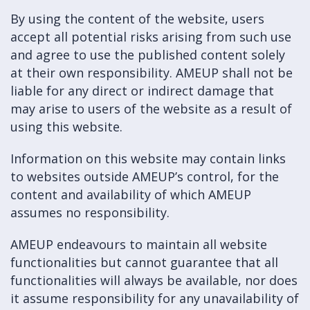
By using the content of the website, users
accept all potential risks arising from such use
and agree to use the published content solely
at their own responsibility. AMEUP shall not be
liable for any direct or indirect damage that
may arise to users of the website as a result of
using this website.
Information on this website may contain links
to websites outside AMEUP’s control, for the
content and availability of which AMEUP
assumes no responsibility.
AMEUP endeavours to maintain all website
functionalities but cannot guarantee that all
functionalities will always be available, nor does
it assume responsibility for any unavailability of