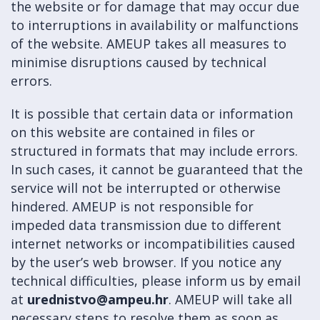
the website or for damage that may occur due
to interruptions in availability or malfunctions
of the website. AMEUP takes all measures to
minimise disruptions caused by technical
errors.
It is possible that certain data or information
on this website are contained in files or
structured in formats that may include errors.
In such cases, it cannot be guaranteed that the
service will not be interrupted or otherwise
hindered. AMEUP is not responsible for
impeded data transmission due to different
internet networks or incompatibilities caused
by the user’s web browser. If you notice any
technical difficulties, please inform us by email
at
urednistvo@ampeu.hr
. AMEUP will take all
necessary steps to resolve them as soon as