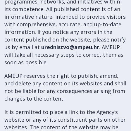
programmes, networks, and initiatives within
its competence. All published content is of an
informative nature, intended to provide visitors
with comprehensive, accurate, and up-to-date
information. If you notice any errors in the
content published on the website, please notify
us by email at
urednistvo@ampeu.hr
. AMEUP
will take all necessary steps to correct them as
soon as possible.
AMEUP reserves the right to publish, amend,
and delete any content on its websites and shall
not be liable for any consequences arising from
changes to the content.
It is permitted to place a link to the Agency’s
website or any of its constituent parts on other
websites. The content of the website may be