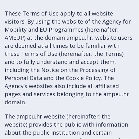
These Terms of Use apply to all website
visitors. By using the website of the Agency for
Mobility and EU Programmes (hereinafter:
AMEUP) at the domain ampeu.hr, website users
are deemed at all times to be familiar with
these Terms of Use (hereinafter: the Terms)
and to fully understand and accept them,
including the Notice on the Processing of
Personal Data and the Cookie Policy. The
Agency’s websites also include all affiliated
pages and services belonging to the ampeu.hr
domain.
The ampeu.hr website (hereinafter: the
website) provides the public with information
about the public institution and certain