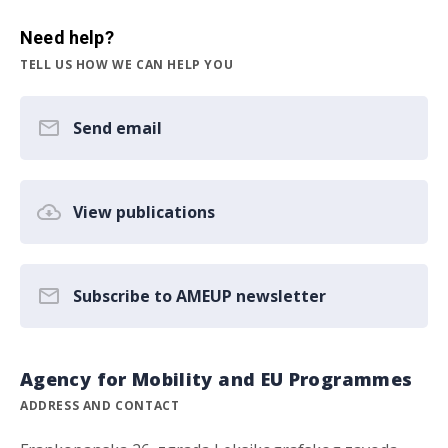
Need help?
TELL US HOW WE CAN HELP YOU
Send email
View publications
Subscribe to AMEUP newsletter
Agency for Mobility and EU Programmes
ADDRESS AND CONTACT