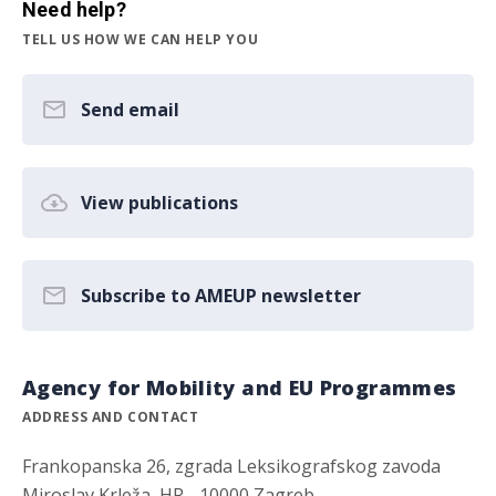
Need help?
TELL US HOW WE CAN HELP YOU
Send email
View publications
Subscribe to AMEUP newsletter
Agency for Mobility and EU Programmes
ADDRESS AND CONTACT
Frankopanska 26, zgrada Leksikografskog zavoda
Miroslav Krleža, HR - 10000 Zagreb