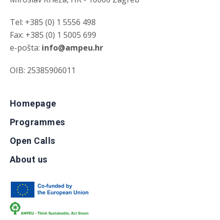
Tel: +385 (0) 1 5556 498
Fax: +385 (0) 1 5005 699
e-pošta:
info@ampeu.hr
OIB: 25385906011
Homepage
Programmes
Open Calls
About us