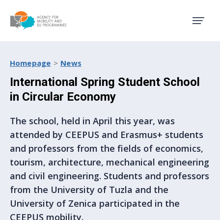
Agency for Mobility and EU
Homepage
News
International Spring Student School
in Circular Economy
The school, held in April this year, was
attended by CEEPUS and Erasmus+ students
and professors from the fields of economics,
tourism, architecture, mechanical engineering
and civil engineering. Students and professors
from the University of Tuzla and the
University of Zenica participated in the
CEEPUS mobility.