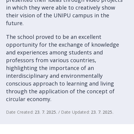
in which they were able to creatively show
their vision of the UNIPU campus in the
future.
The school proved to be an excellent
opportunity for the exchange of knowledge
and experiences among students and
professors from various countries,
highlighting the importance of an
interdisciplinary and environmentally
conscious approach to learning and living
through the application of the concept of
circular economy.
Date Created:
23. 7. 2025.
/ Date Updated:
23. 7. 2025.