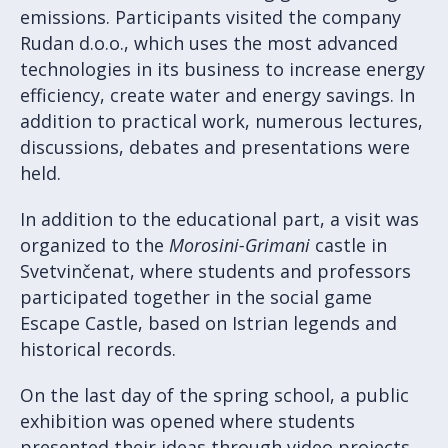
emissions. Participants visited the company
Rudan d.o.o., which uses the most advanced
technologies in its business to increase energy
efficiency, create water and energy savings. In
addition to practical work, numerous lectures,
discussions, debates and presentations were
held.
In addition to the educational part, a visit was
organized to the
Morosini-Grimani
castle in
Svetvinčenat, where students and professors
participated together in the social game
Escape Castle, based on Istrian legends and
historical records.
On the last day of the spring school, a public
exhibition was opened where students
presented their ideas through video projects