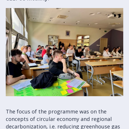
The focus of the programme was on the
concepts of circular economy and regional
decarbonization, i.e. reducing greenhouse gas