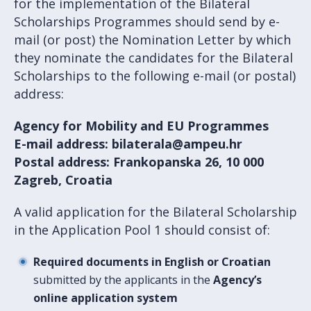
for the implementation of the Bilateral
Scholarships Programmes should send by e-
mail (or post) the Nomination Letter by which
they nominate the candidates for the Bilateral
Scholarships to the following e-mail (or postal)
address:
Agency for Mobility and EU Programmes
E-mail address: bilaterala@ampeu.hr
Postal address: Frankopanska 26, 10 000
Zagreb, Croatia
A valid application for the Bilateral Scholarship
in the Application Pool 1 should consist of:
Required documents in English or Croatian
submitted by the applicants in the
Agency’s
online application system