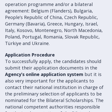
operation programme and/or a bilateral
agreement: Belgium (Flanders), Bulgaria,
People’s Republic of China, Czech Republic,
Germany (Bavaria), Greece, Hungary, Israel,
Italy, Kosovo, Montenegro, North Macedonia,
Poland, Portugal, Romania, Slovak Republic,
Türkiye and Ukraine.
Application Procedure
To successfully apply, the candidates should
submit their application documents in the
Agency’s online application system
but it is
also very important for the applicants to
contact their national institution in charge of
the preliminary selection of applicants to be
nominated for the Bilateral Scholarships. The
national competent authorities responsible