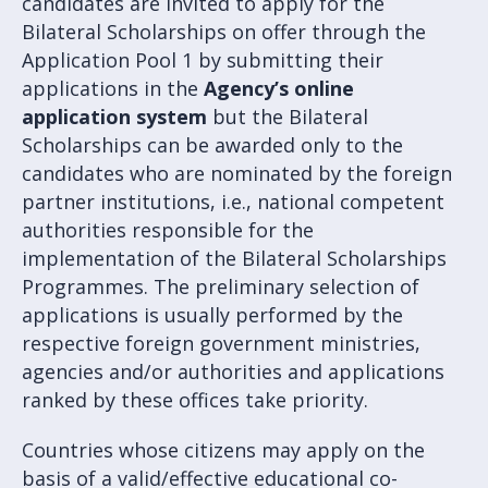
candidates are invited to apply for the
Bilateral Scholarships on offer through the
Application Pool 1 by submitting their
applications in the
Agency’s online
application system
but the Bilateral
Scholarships can be awarded only to the
candidates who are nominated by the foreign
partner institutions, i.e., national competent
authorities responsible for the
implementation of the Bilateral Scholarships
Programmes. The preliminary selection of
applications is usually performed by the
respective foreign government ministries,
agencies and/or authorities and applications
ranked by these offices take priority.
Countries whose citizens may apply on the
basis of a valid/effective educational co-