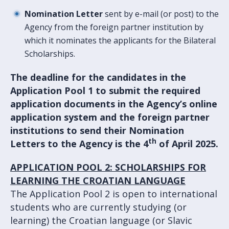
Nomination Letter
sent by e-mail (or post) to the
Agency from the foreign partner institution by
which it nominates the applicants for the Bilateral
Scholarships.
The deadline for the candidates in the
Application Pool 1 to submit the required
application documents in the
Agency’s online
application system
and the foreign partner
institutions to send their Nomination
th
Letters to the Agency is the 4
of April 2025.
APPLICATION POOL 2: SCHOLARSHIPS FOR
LEARNING THE CROATIAN LANGUAGE
The Application Pool 2 is open to international
students who are currently studying (or
learning) the Croatian language (or Slavic