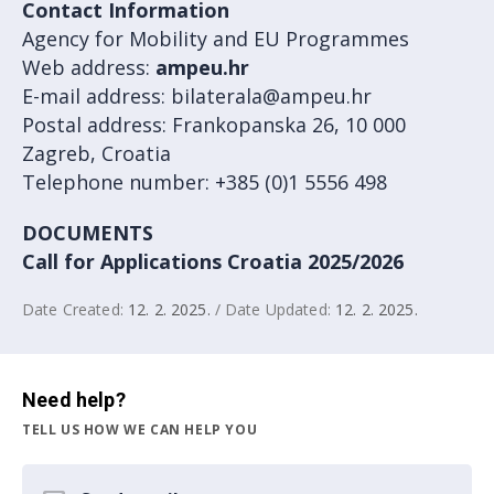
Contact Information
Agency for Mobility and EU Programmes
Web address:
ampeu.hr
E-mail address: bilaterala@ampeu.hr
Postal address: Frankopanska 26, 10 000
Zagreb, Croatia
Telephone number: +385 (0)1 5556 498
DOCUMENTS
Call for Applications Croatia 2025/2026
Date Created:
12. 2. 2025.
/ Date Updated:
12. 2. 2025.
Need help?
TELL US HOW WE CAN HELP YOU