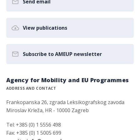
Send email
View publications
Subscribe to AMEUP newsletter
Agency for Mobility and EU Programmes
ADDRESS AND CONTACT
Frankopanska 26, zgrada Leksikografskog zavoda
Miroslav Krleža, HR - 10000 Zagreb
Tel: +385 (0) 1 5556 498
Fax: +385 (0) 1 5005 699