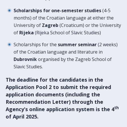
Scholarships for one-semester studies
(4-5
months) of the Croatian language at either the
University of
Zagreb
(Croaticum) or the University
of
Rijeka
(Rijeka School of Slavic Studies)
Scholarships for the
summer seminar
(2 weeks)
of the Croatian language and literature in
Dubrovnik
organised by the Zagreb School of
Slavic Studies.
The deadline for the
candidates in the
Application Pool 2 to submit the required
application documents (including the
Recommendation Letter) through the
th
Agency’s online application system
is the 4
of April 2025.