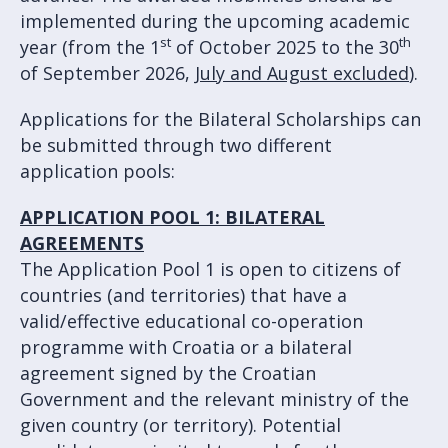
implemented during the upcoming academic
st
th
year (from the 1
of October 2025 to the 30
of September 2026,
July and August excluded
).
Applications for the Bilateral Scholarships can
be submitted through two different
application pools:
APPLICATION POOL 1: BILATERAL
AGREEMENTS
The Application Pool 1 is open to citizens of
countries (and territories) that have a
valid/effective educational co-operation
programme with Croatia or a bilateral
agreement signed by the Croatian
Government and the relevant ministry of the
given country (or territory). Potential