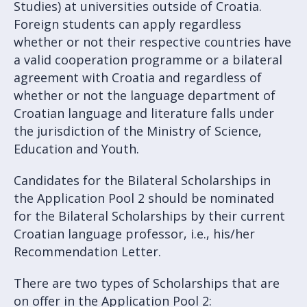
Studies) at universities outside of Croatia.
Foreign students can apply regardless
whether or not their respective countries have
a valid cooperation programme or a bilateral
agreement with Croatia and regardless of
whether or not the language department of
Croatian language and literature falls under
the jurisdiction of the Ministry of Science,
Education and Youth.
Candidates for the Bilateral Scholarships in
the Application Pool 2 should be nominated
for the Bilateral Scholarships by their current
Croatian language professor, i.e., his/her
Recommendation Letter.
There are two types of Scholarships that are
on offer in the Application Pool 2: