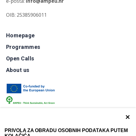
e-pošta:
info@ampeu.hr
OIB: 25385906011
Homepage
Programmes
Open Calls
About us
×
PRIVOLA ZA OBRADU OSOBNIH PODATAKA PUTEM
KOLAČIĆA