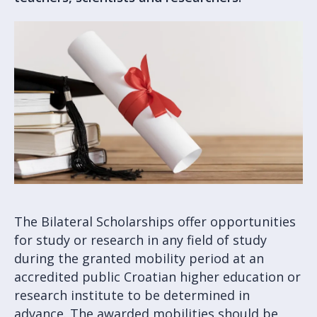
The Bilateral Scholarships offer opportunities
for study or research in any field of study
during the granted mobility period at an
accredited public Croatian higher education or
research institute to be determined in
advance. The awarded mobilities should be