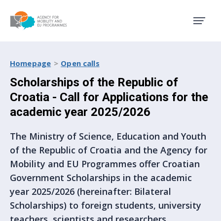
Agency for Mobility and EU
Homepage
Open calls
Scholarships of the Republic of
Croatia - Call for Applications for the
academic year 2025/2026
The Ministry of Science, Education and Youth
of the Republic of Croatia and the Agency for
Mobility and EU Programmes offer Croatian
Government Scholarships in the academic
year 2025/2026 (hereinafter: Bilateral
Scholarships) to foreign students, university
teachers, scientists and researchers.