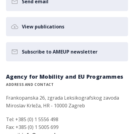
Send email
View publications
Subscribe to AMEUP newsletter
Agency for Mobility and EU Programmes
ADDRESS AND CONTACT
Frankopanska 26, zgrada Leksikografskog zavoda
Miroslav Krleža, HR - 10000 Zagreb
Tel: +385 (0) 1 5556 498
Fax: +385 (0) 1 5005 699