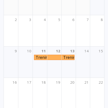
2
3
4
5
6
7
8
9
10
11
12
13
14
15
Trening u okviru Aktivnosti osposobljav
Trening u okviru Aktivno
16
17
18
19
20
21
22