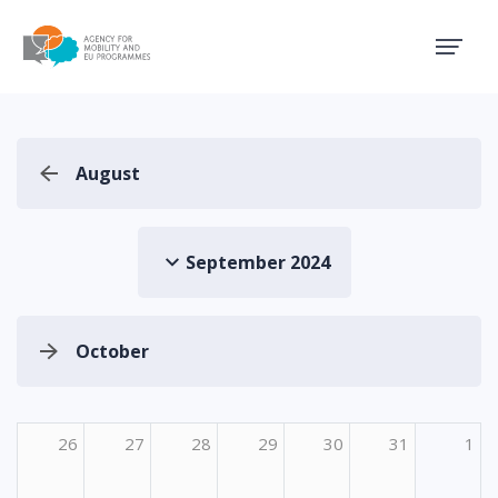
Agency for Mobility and EU
August
September 2024
October
26
27
28
29
30
31
1