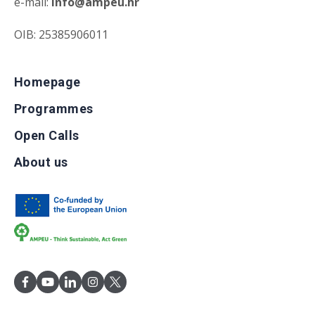
e-mail:
info@ampeu.hr
OIB: 25385906011
Homepage
Programmes
Open Calls
About us