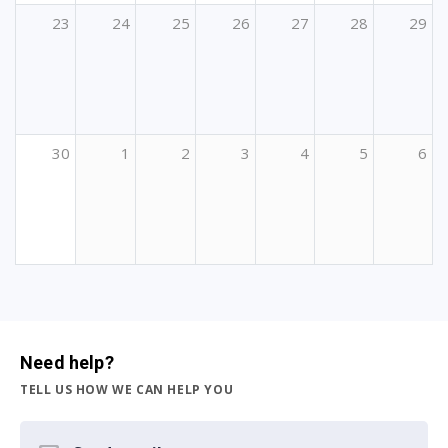
23
24
25
26
27
28
29
30
1
2
3
4
5
6
Need help?
TELL US HOW WE CAN HELP YOU