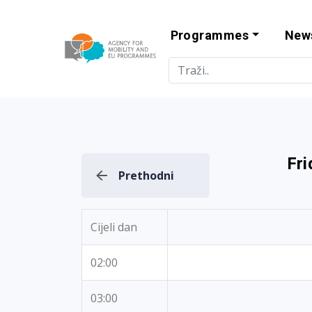
Programmes
New
Agency for Mo
Fri
Prethodni
Cijeli dan
02:00
03:00