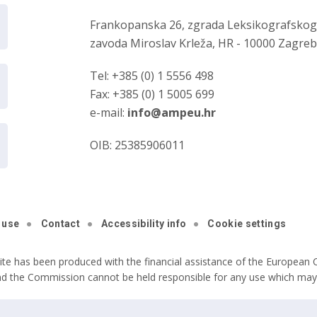
Frankopanska 26, zgrada Leksikografsko
zavoda Miroslav Krleža, HR - 10000 Zagre
Tel: +385 (0) 1 5556 498
Fax: +385 (0) 1 5005 699
e-mail:
info@ampeu.hr
OIB: 25385906011
 use
Contact
Accessibility info
Cookie settings
ite has been produced with the financial assistance of the European C
nd the Commission cannot be held responsible for any use which may