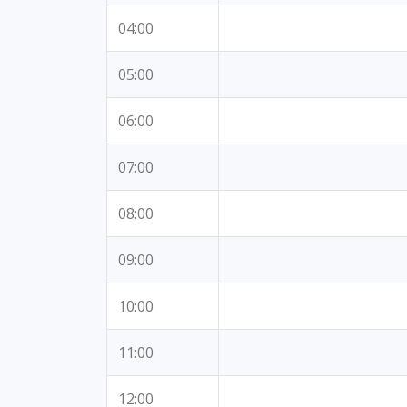
04:00
05:00
06:00
07:00
08:00
09:00
10:00
11:00
12:00