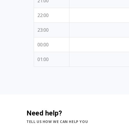
21:00
22:00
23:00
00:00
01:00
Need help?
TELL US HOW WE CAN HELP YOU