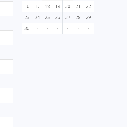
16
17
18
19
20
21
22
23
24
25
26
27
28
29
30
·
·
·
·
·
·