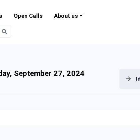
s
Open Calls
About us
bility and EU Pr
day, September 27, 2024
I