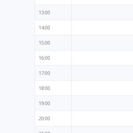
13:00
14:00
15:00
16:00
17:00
18:00
19:00
20:00