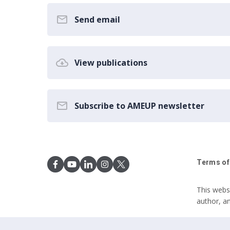
Send email
View publications
Subscribe to AMEUP newsletter
Terms of
This webs
author, a