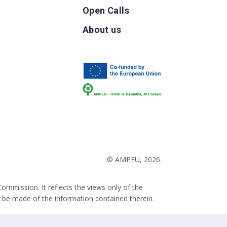
Open Calls
g
About us
b
© AMPEU, 2026.
ommission. It reflects the views only of the
 be made of the information contained therein.