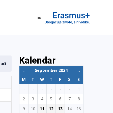
HR
ogramme
Kalendar
dući
←
September 2024
→
M
T
W
T
F
S
S
·
·
·
·
·
·
1
2
3
4
5
6
7
8
9
10
11
12
13
14
15