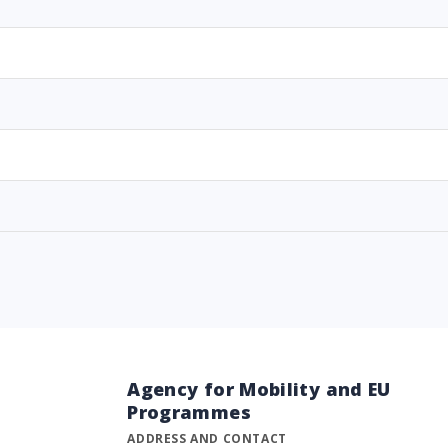
Agency for Mobility and EU
Programmes
ADDRESS AND CONTACT