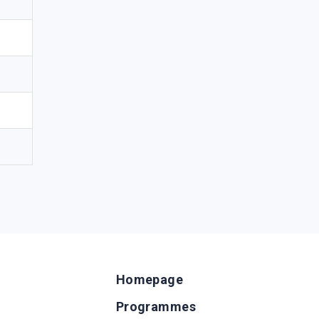
Homepage
Programmes