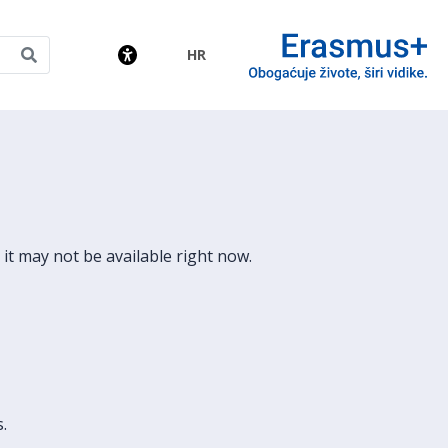
HR
amme
it may not be available right now.
.