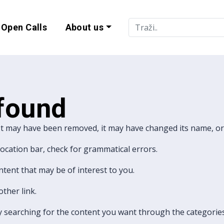
Open Calls
About us
lity and EU Progr
 found
It may have been removed, it may have changed its name, or 
 location bar, check for grammatical errors.
ntent that may be of interest to you.
ther link.
ry searching for the content you want through the categories