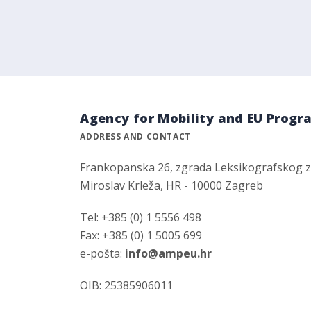
Agency for Mobility and EU Prog
ADDRESS AND CONTACT
Frankopanska 26, zgrada Leksikografskog 
Miroslav Krleža, HR - 10000 Zagreb
Tel: +385 (0) 1 5556 498
Fax: +385 (0) 1 5005 699
e-pošta:
info@ampeu.hr
OIB: 25385906011