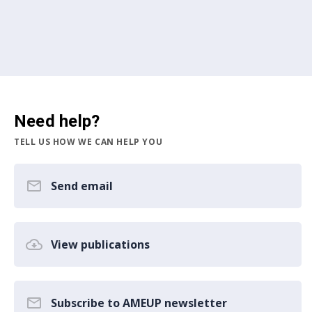
Need help?
TELL US HOW WE CAN HELP YOU
Send email
View publications
Subscribe to AMEUP newsletter