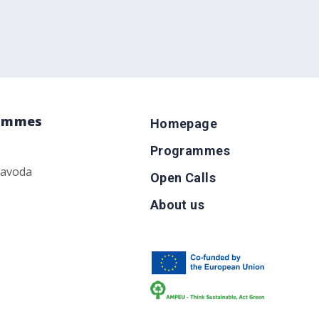
rammes
Homepage
Programmes
zavoda
Open Calls
About us