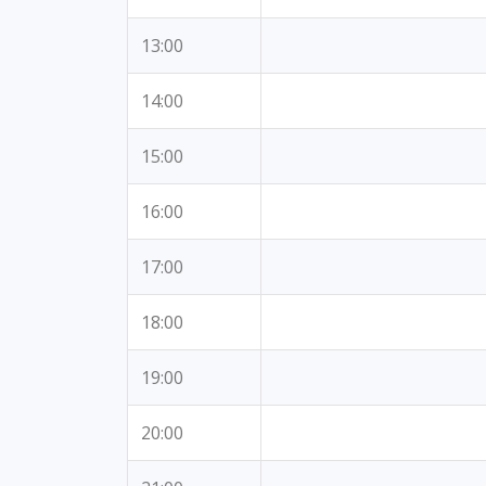
13:00
14:00
15:00
16:00
17:00
18:00
19:00
20:00