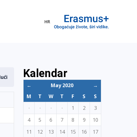
HR
ogramme
Kalendar
dući
←
May 2020
→
M
T
W
T
F
S
S
·
·
·
·
1
2
3
4
5
6
7
8
9
10
11
12
13
14
15
16
17