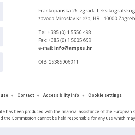
Frankopanska 26, zgrada Leksikografsko
zavoda Miroslav Krleža, HR - 10000 Zagre
Tel: +385 (0) 1 5556 498
Fax: +385 (0) 1 5005 699
e-mail:
info@ampeu.hr
OIB: 25385906011
 use
Contact
Accessibility info
Cookie settings
ite has been produced with the financial assistance of the European C
nd the Commission cannot be held responsible for any use which may