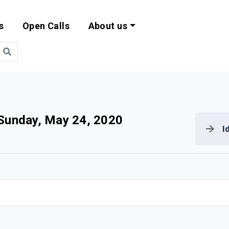
s
Open Calls
About us
bility and EU Pr
Sunday, May 24, 2020
I