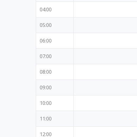
04:00
05:00
06:00
07:00
08:00
09:00
10:00
11:00
12:00