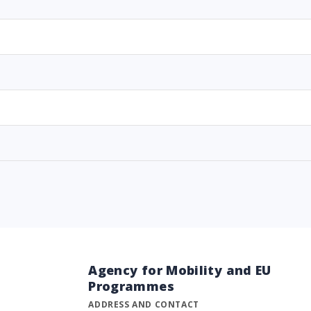
Agency for Mobility and EU
Programmes
ADDRESS AND CONTACT