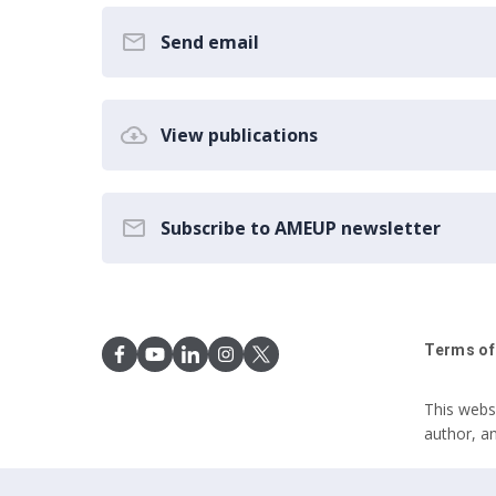
Send email
View publications
Subscribe to AMEUP newsletter
Terms of
This webs
author, a