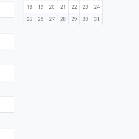
18
19
20
21
22
23
24
25
26
27
28
29
30
31