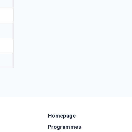
Homepage
Programmes