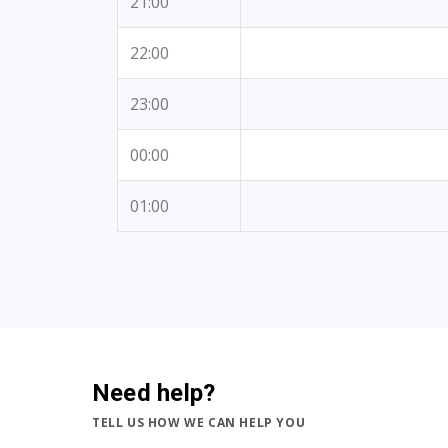
21:00
22:00
23:00
00:00
01:00
Need help?
TELL US HOW WE CAN HELP YOU