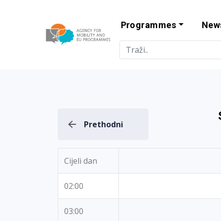
Programmes
New
Agency for Mo
Prethodni
Cijeli dan
02:00
03:00