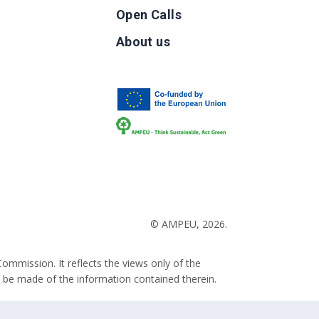
Open Calls
g
About us
b
© AMPEU, 2026.
ommission. It reflects the views only of the
 be made of the information contained therein.