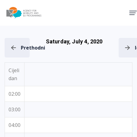
Agency for Mobility and EU
Saturday, July 4, 2020
Prethodni
Cijeli
dan
02:00
03:00
04:00