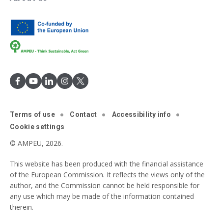
Terms of use
Contact
Accessibility info
Cookie settings
© AMPEU, 2026.
This website has been produced with the financial assistance
of the European Commission. It reflects the views only of the
author, and the Commission cannot be held responsible for
any use which may be made of the information contained
therein.