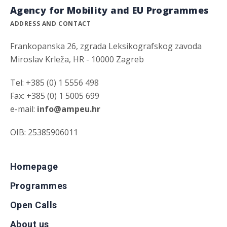
Agency for Mobility and EU Programmes
ADDRESS AND CONTACT
Frankopanska 26, zgrada Leksikografskog zavoda
Miroslav Krleža, HR - 10000 Zagreb
Tel: +385 (0) 1 5556 498
Fax: +385 (0) 1 5005 699
e-mail:
info@ampeu.hr
OIB: 25385906011
Homepage
Programmes
Open Calls
About us