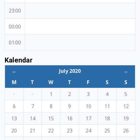
23:00
00:00
01:00
Kalendar
←
July 2020
→
M
T
W
T
F
S
S
·
·
1
2
3
4
5
6
7
8
9
10
11
12
13
14
15
16
17
18
19
20
21
22
23
24
25
26