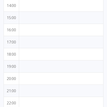
14:00
15:00
16:00
17:00
18:00
19:00
20:00
21:00
22:00