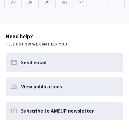
27
28
29
30
31
·
·
Need help?
TELL US HOW WE CAN HELP YOU
Send email
View publications
Subscribe to AMEUP newsletter