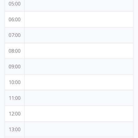
05:00
06:00
07:00
08:00
09:00
10:00
11:00
12:00
13:00