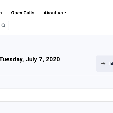
s
Open Calls
About us
bility and EU Pr
Tuesday, July 7, 2020
I