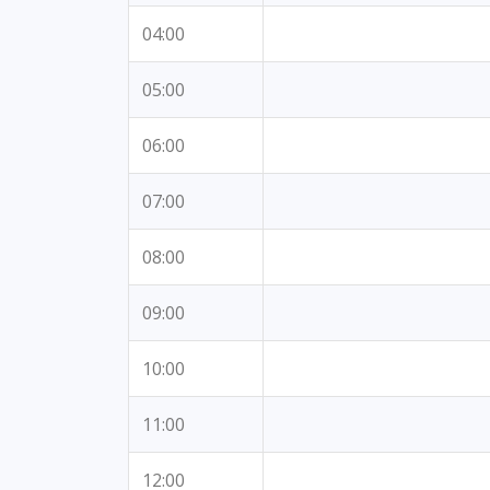
04:00
05:00
06:00
07:00
08:00
09:00
10:00
11:00
12:00