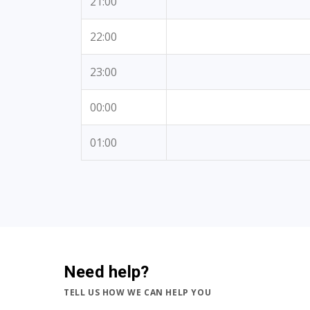
21:00
22:00
23:00
00:00
01:00
Need help?
TELL US HOW WE CAN HELP YOU