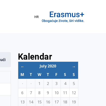
HR
ogramme
Kalendar
dući
←
July 2020
→
M
T
W
T
F
S
S
·
·
1
2
3
4
5
6
7
8
9
10
11
12
13
14
15
16
17
18
19