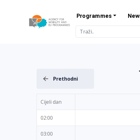
Programmes
New
Agency for Mo
Prethodni
Cijeli dan
02:00
03:00