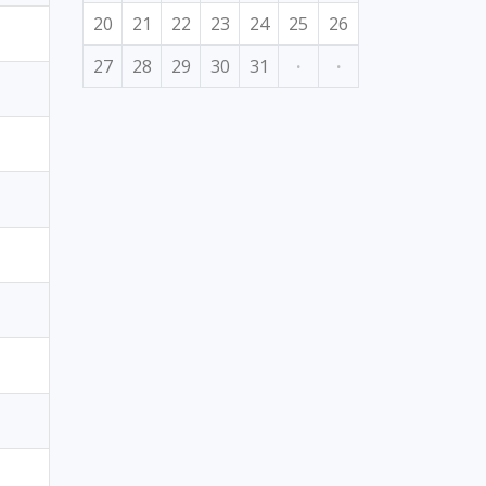
20
21
22
23
24
25
26
27
28
29
30
31
·
·