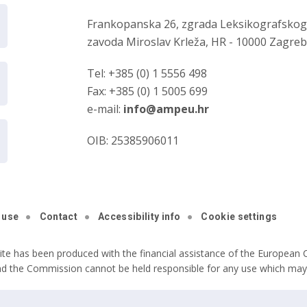
Frankopanska 26, zgrada Leksikografsko
zavoda Miroslav Krleža, HR - 10000 Zagre
Tel: +385 (0) 1 5556 498
Fax: +385 (0) 1 5005 699
e-mail:
info@ampeu.hr
OIB: 25385906011
 use
Contact
Accessibility info
Cookie settings
ite has been produced with the financial assistance of the European C
nd the Commission cannot be held responsible for any use which may