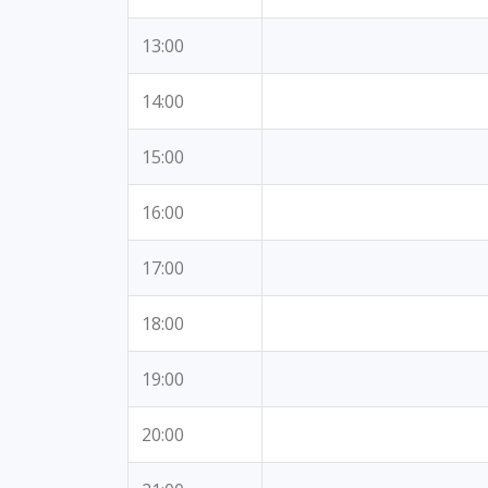
13:00
14:00
15:00
16:00
17:00
18:00
19:00
20:00