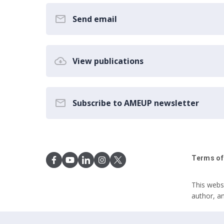
Send email
View publications
Subscribe to AMEUP newsletter
Terms of
This webs
author, a