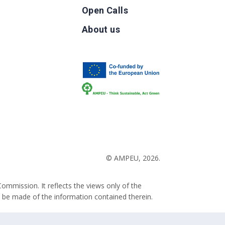
Open Calls
g
About us
b
© AMPEU, 2026.
ommission. It reflects the views only of the
 be made of the information contained therein.