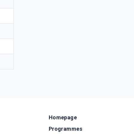
Homepage
Programmes