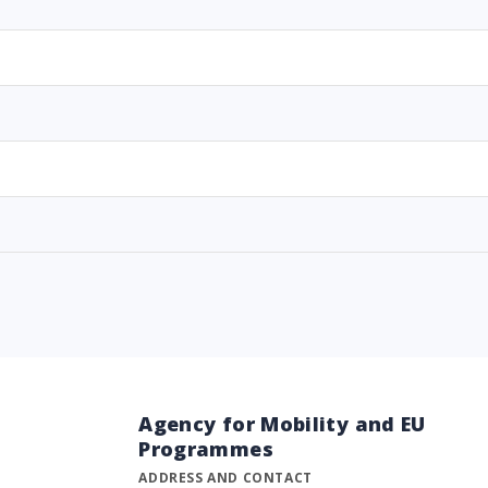
Agency for Mobility and EU
Programmes
ADDRESS AND CONTACT