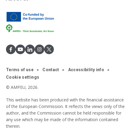
Terms of use
Contact
Accessibility info
Cookie settings
© AMPEU, 2026.
This website has been produced with the financial assistance
of the European Commission. It reflects the views only of the
author, and the Commission cannot be held responsible for
any use which may be made of the information contained
therein.