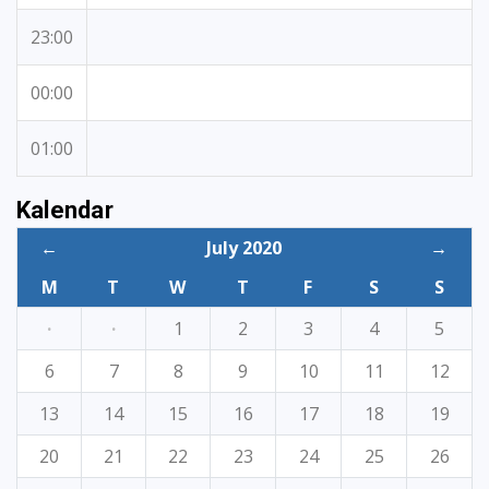
23:00
00:00
01:00
Kalendar
←
July 2020
→
M
T
W
T
F
S
S
·
·
1
2
3
4
5
6
7
8
9
10
11
12
13
14
15
16
17
18
19
20
21
22
23
24
25
26