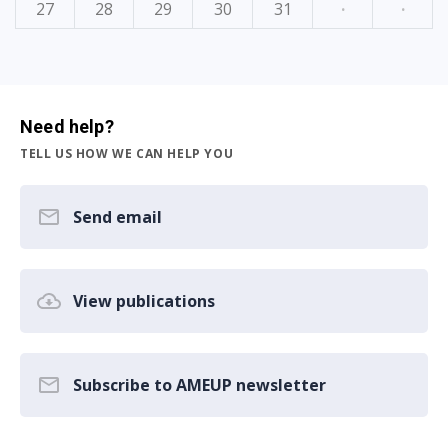
27
28
29
30
31
·
·
Need help?
TELL US HOW WE CAN HELP YOU
Send email
View publications
Subscribe to AMEUP newsletter