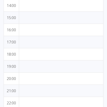
14:00
15:00
16:00
17:00
18:00
19:00
20:00
21:00
22:00