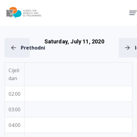
Agency for Mobility and EU
Saturday, July 11, 2020
Prethodni
Cijeli
dan
02:00
03:00
04:00