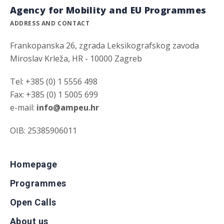
Agency for Mobility and EU Programmes
ADDRESS AND CONTACT
Frankopanska 26, zgrada Leksikografskog zavoda
Miroslav Krleža, HR - 10000 Zagreb
Tel: +385 (0) 1 5556 498
Fax: +385 (0) 1 5005 699
e-mail:
info@ampeu.hr
OIB: 25385906011
Homepage
Programmes
Open Calls
About us