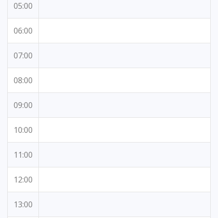
05:00
06:00
07:00
08:00
09:00
10:00
11:00
12:00
13:00