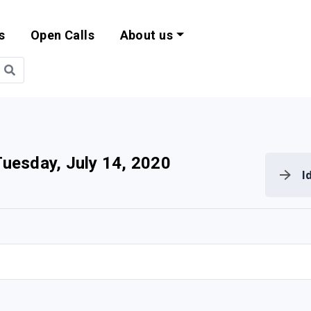
s
Open Calls
About us
bility and EU Pr
Tuesday, July 14, 2020
I