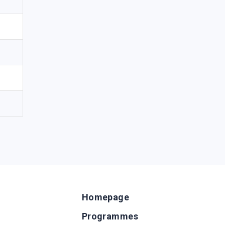
Homepage
Programmes