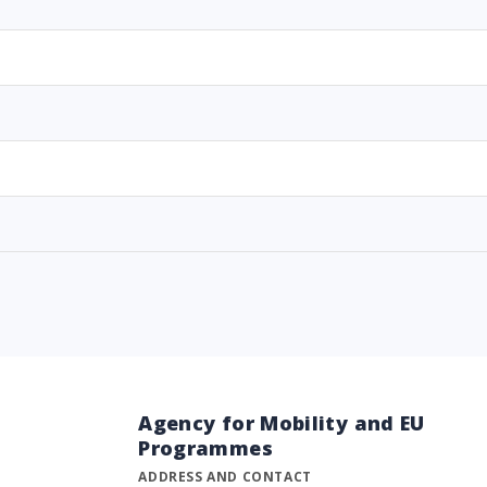
Agency for Mobility and EU
Programmes
ADDRESS AND CONTACT