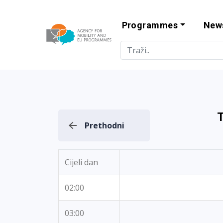
Programmes
New
Agency for Mo
Prethodni
Cijeli dan
02:00
03:00