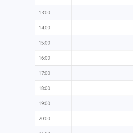
13:00
14:00
15:00
16:00
17:00
18:00
19:00
20:00