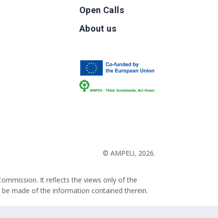
Open Calls
g
About us
b
© AMPEU, 2026.
ommission. It reflects the views only of the
 be made of the information contained therein.