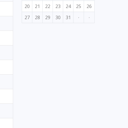
20
21
22
23
24
25
26
27
28
29
30
31
·
·