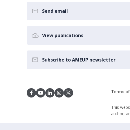
Send email
View publications
Subscribe to AMEUP newsletter
Terms of
This webs
author, a