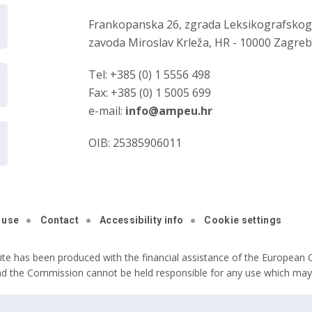
Frankopanska 26, zgrada Leksikografsko
zavoda Miroslav Krleža, HR - 10000 Zagre
Tel: +385 (0) 1 5556 498
Fax: +385 (0) 1 5005 699
e-mail:
info@ampeu.hr
OIB: 25385906011
 use
Contact
Accessibility info
Cookie settings
ite has been produced with the financial assistance of the European C
nd the Commission cannot be held responsible for any use which may