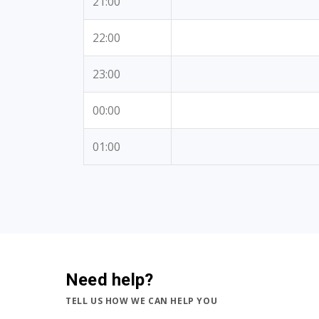
21:00
22:00
23:00
00:00
01:00
Need help?
TELL US HOW WE CAN HELP YOU