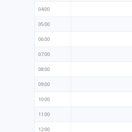
04:00
05:00
06:00
07:00
08:00
09:00
10:00
11:00
12:00