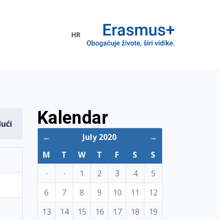
HR
ogramme
Kalendar
dući
←
July 2020
→
M
T
W
T
F
S
S
·
·
1
2
3
4
5
6
7
8
9
10
11
12
13
14
15
16
17
18
19