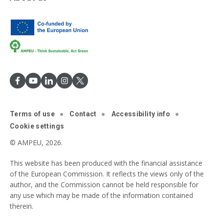
Terms of use
Contact
Accessibility info
Cookie settings
© AMPEU, 2026.
This website has been produced with the financial assistance
of the European Commission. It reflects the views only of the
author, and the Commission cannot be held responsible for
any use which may be made of the information contained
therein.