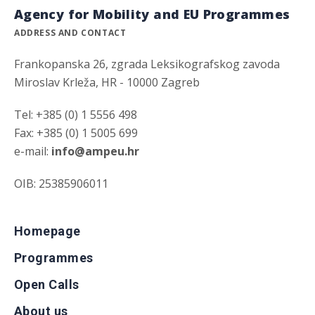
Agency for Mobility and EU Programmes
ADDRESS AND CONTACT
Frankopanska 26, zgrada Leksikografskog zavoda
Miroslav Krleža, HR - 10000 Zagreb
Tel: +385 (0) 1 5556 498
Fax: +385 (0) 1 5005 699
e-mail:
info@ampeu.hr
OIB: 25385906011
Homepage
Programmes
Open Calls
About us