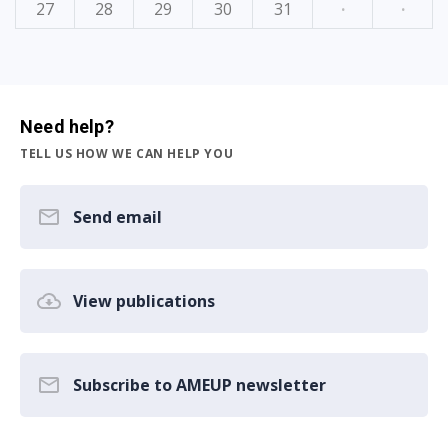
27
28
29
30
31
·
·
Need help?
TELL US HOW WE CAN HELP YOU
Send email
View publications
Subscribe to AMEUP newsletter