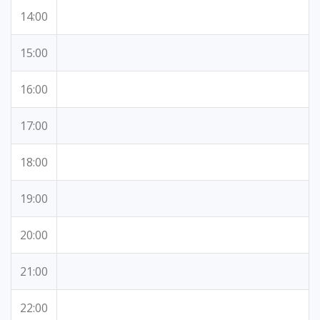
14:00
15:00
16:00
17:00
18:00
19:00
20:00
21:00
22:00