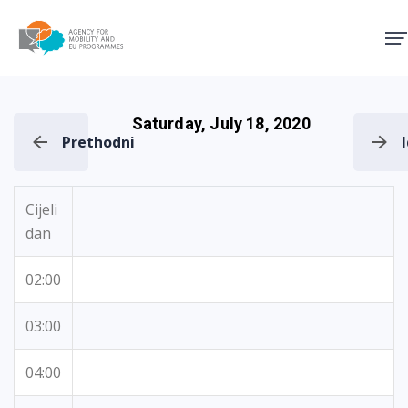
Agency for Mobility and EU
Saturday, July 18, 2020
Prethodni
Cijeli
dan
02:00
03:00
04:00