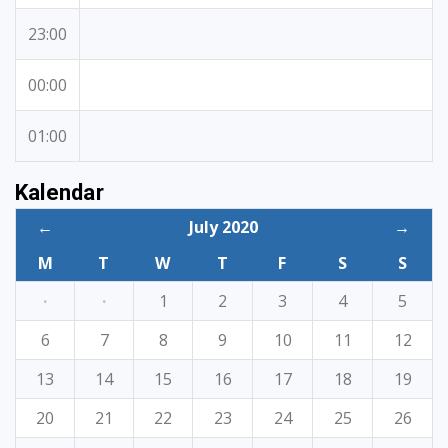
23:00
00:00
01:00
Kalendar
←
July 2020
→
M
T
W
T
F
S
S
·
·
1
2
3
4
5
6
7
8
9
10
11
12
13
14
15
16
17
18
19
20
21
22
23
24
25
26