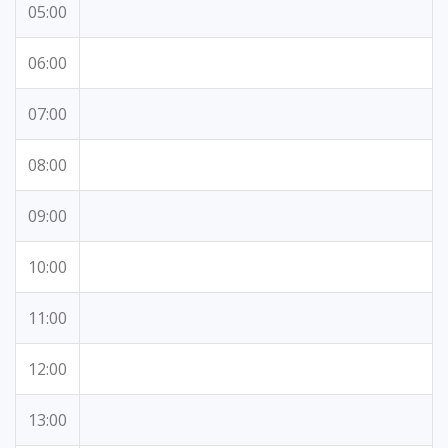
05:00
06:00
07:00
08:00
09:00
10:00
11:00
12:00
13:00