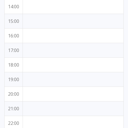
14:00
15:00
16:00
17:00
18:00
19:00
20:00
21:00
22:00