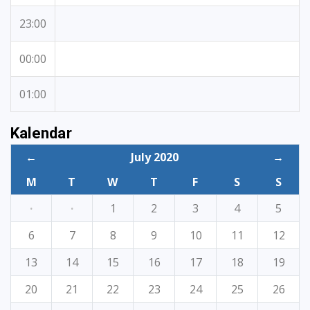
23:00
00:00
01:00
Kalendar
←
July 2020
→
M
T
W
T
F
S
S
·
·
1
2
3
4
5
6
7
8
9
10
11
12
13
14
15
16
17
18
19
20
21
22
23
24
25
26