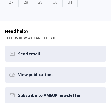
27
28
29
30
31
·
·
Need help?
TELL US HOW WE CAN HELP YOU
Send email
View publications
Subscribe to AMEUP newsletter