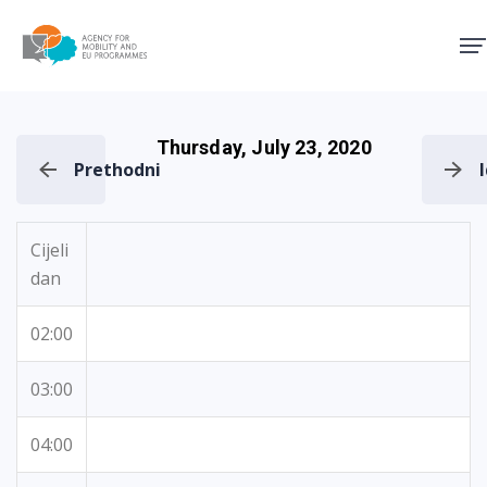
Agency for Mobility and EU
Thursday, July 23, 2020
Prethodni
Cijeli
dan
02:00
03:00
04:00