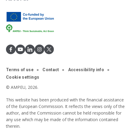
Terms of use
Contact
Accessibility info
Cookie settings
© AMPEU, 2026.
This website has been produced with the financial assistance
of the European Commission. It reflects the views only of the
author, and the Commission cannot be held responsible for
any use which may be made of the information contained
therein.