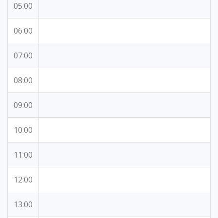
05:00
06:00
07:00
08:00
09:00
10:00
11:00
12:00
13:00