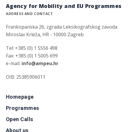
Agency for Mobility and EU Programmes
ADDRESS AND CONTACT
Frankopanska 26, zgrada Leksikografskog zavoda
Miroslav Krleža, HR - 10000 Zagreb
Tel: +385 (0) 1 5556 498
Fax: +385 (0) 1 5005 699
e-mail:
info@ampeu.hr
OIB: 25385906011
Homepage
Programmes
Open Calls
About us