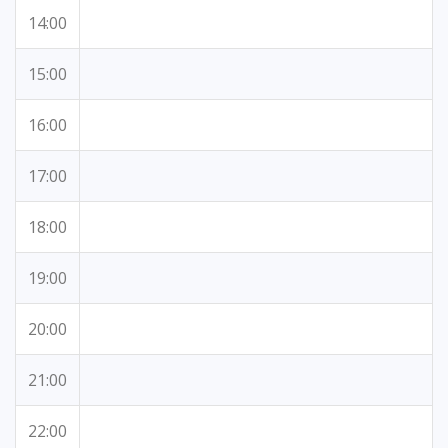
14:00
15:00
16:00
17:00
18:00
19:00
20:00
21:00
22:00