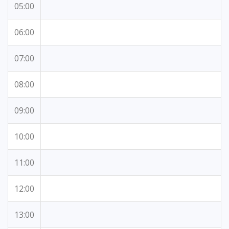
05:00
06:00
07:00
08:00
09:00
10:00
11:00
12:00
13:00