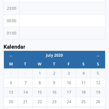
23:00
00:00
01:00
Kalendar
←
July 2020
→
M
T
W
T
F
S
S
·
·
1
2
3
4
5
6
7
8
9
10
11
12
13
14
15
16
17
18
19
20
21
22
23
24
25
26