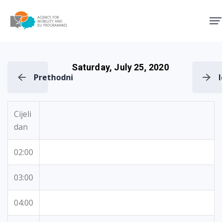
Agency for Mobility and EU
Saturday, July 25, 2020
Prethodni
Cijeli
dan
02:00
03:00
04:00