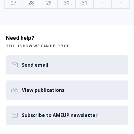
27
28
29
30
31
·
·
Need help?
TELL US HOW WE CAN HELP YOU
Send email
View publications
Subscribe to AMEUP newsletter