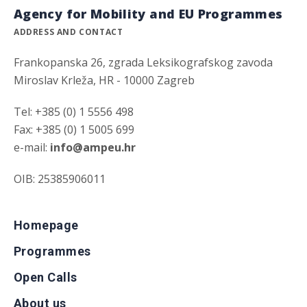
Agency for Mobility and EU Programmes
ADDRESS AND CONTACT
Frankopanska 26, zgrada Leksikografskog zavoda
Miroslav Krleža, HR - 10000 Zagreb
Tel: +385 (0) 1 5556 498
Fax: +385 (0) 1 5005 699
e-mail:
info@ampeu.hr
OIB: 25385906011
Homepage
Programmes
Open Calls
About us