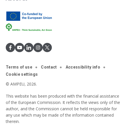
Terms of use
Contact
Accessibility info
Cookie settings
© AMPEU, 2026.
This website has been produced with the financial assistance
of the European Commission. It reflects the views only of the
author, and the Commission cannot be held responsible for
any use which may be made of the information contained
therein.