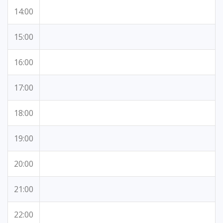
14:00
15:00
16:00
17:00
18:00
19:00
20:00
21:00
22:00