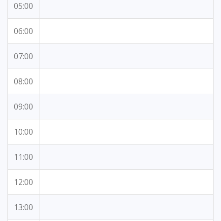
05:00
06:00
07:00
08:00
09:00
10:00
11:00
12:00
13:00