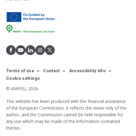
Terms of use
Contact
Accessibility info
Cookie settings
© AMPEU, 2026.
This website has been produced with the financial assistance
of the European Commission. It reflects the views only of the
author, and the Commission cannot be held responsible for
any use which may be made of the information contained
therein.