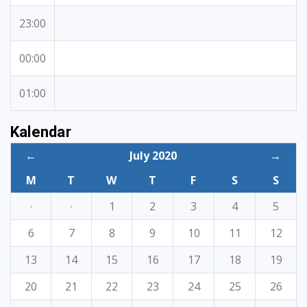
23:00
00:00
01:00
Kalendar
←
July 2020
→
M
T
W
T
F
S
S
·
·
1
2
3
4
5
6
7
8
9
10
11
12
13
14
15
16
17
18
19
20
21
22
23
24
25
26