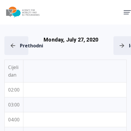
Agency for Mobility and EU
Monday, July 27, 2020
Prethodni
Cijeli
dan
02:00
03:00
04:00