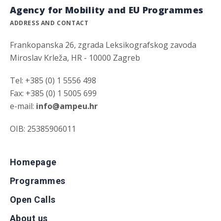
Agency for Mobility and EU Programmes
ADDRESS AND CONTACT
Frankopanska 26, zgrada Leksikografskog zavoda
Miroslav Krleža, HR - 10000 Zagreb
Tel: +385 (0) 1 5556 498
Fax: +385 (0) 1 5005 699
e-mail:
info@ampeu.hr
OIB: 25385906011
Homepage
Programmes
Open Calls
About us