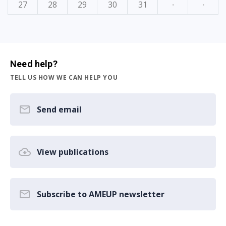
27
28
29
30
31
·
·
Need help?
TELL US HOW WE CAN HELP YOU
Send email
View publications
Subscribe to AMEUP newsletter