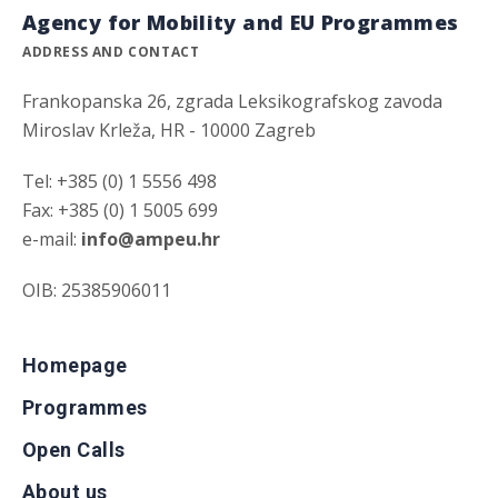
Agency for Mobility and EU Programmes
ADDRESS AND CONTACT
Frankopanska 26, zgrada Leksikografskog zavoda
Miroslav Krleža, HR - 10000 Zagreb
Tel: +385 (0) 1 5556 498
Fax: +385 (0) 1 5005 699
e-mail:
info@ampeu.hr
OIB: 25385906011
Homepage
Programmes
Open Calls
About us