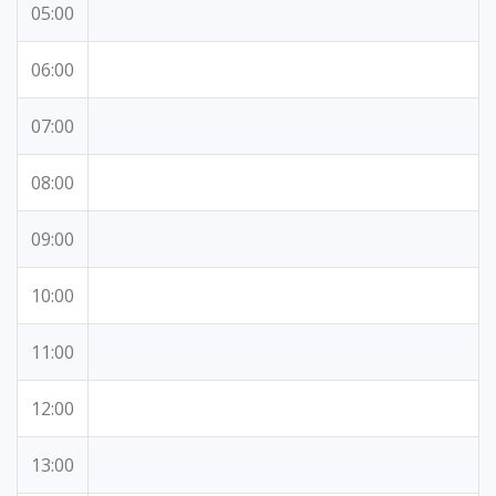
05:00
06:00
07:00
08:00
09:00
10:00
11:00
12:00
13:00