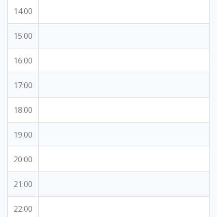
14:00
15:00
16:00
17:00
18:00
19:00
20:00
21:00
22:00