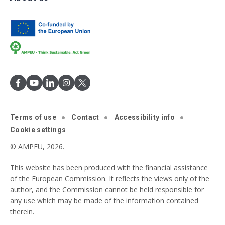
Terms of use
Contact
Accessibility info
Cookie settings
© AMPEU, 2026.
This website has been produced with the financial assistance
of the European Commission. It reflects the views only of the
author, and the Commission cannot be held responsible for
any use which may be made of the information contained
therein.