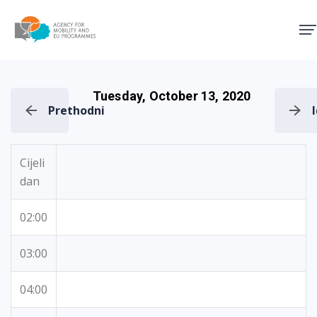
Agency for Mobility and EU
Tuesday, October 13, 2020
Prethodni
Cijeli
dan
02:00
03:00
04:00