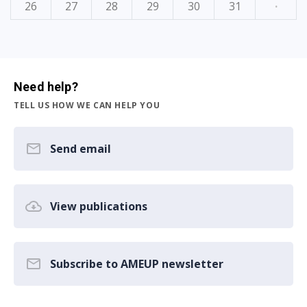
26
27
28
29
30
31
·
Need help?
TELL US HOW WE CAN HELP YOU
Send email
View publications
Subscribe to AMEUP newsletter