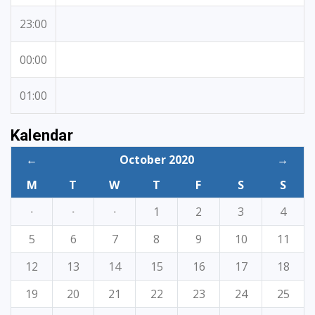
23:00
00:00
01:00
Kalendar
←
October 2020
→
M
T
W
T
F
S
S
·
·
·
1
2
3
4
5
6
7
8
9
10
11
12
13
14
15
16
17
18
19
20
21
22
23
24
25