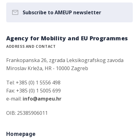
Subscribe to AMEUP newsletter
Agency for Mobility and EU Programmes
ADDRESS AND CONTACT
Frankopanska 26, zgrada Leksikografskog zavoda
Miroslav Krleža, HR - 10000 Zagreb
Tel: +385 (0) 1 5556 498
Fax: +385 (0) 1 5005 699
e-mail:
info@ampeu.hr
OIB: 25385906011
Homepage