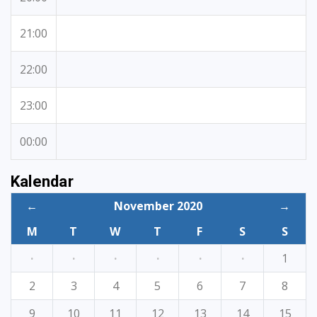
21:00
22:00
23:00
00:00
Kalendar
←
November 2020
→
M
T
W
T
F
S
S
·
·
·
·
·
·
1
2
3
4
5
6
7
8
9
10
11
12
13
14
15