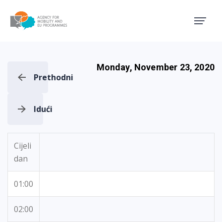
Agency for Mobility and EU
Monday, November 23, 2020
Prethodni
Idući
Cijeli
dan
01:00
02:00