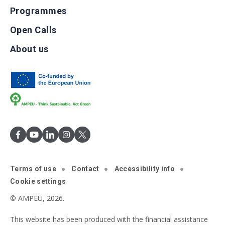
Programmes
Open Calls
About us
Terms of use
Contact
Accessibility info
Cookie settings
© AMPEU, 2026.
This website has been produced with the financial assistance