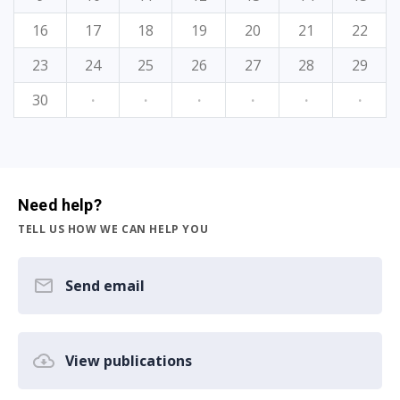
16
17
18
19
20
21
22
23
24
25
26
27
28
29
30
·
·
·
·
·
·
Need help?
TELL US HOW WE CAN HELP YOU
Send email
View publications