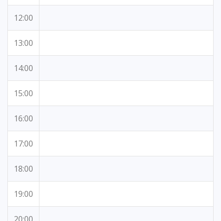
12:00
13:00
14:00
15:00
16:00
17:00
18:00
19:00
20:00