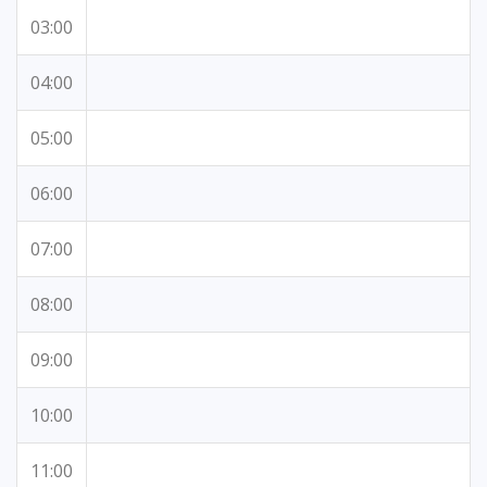
03:00
04:00
05:00
06:00
07:00
08:00
09:00
10:00
11:00