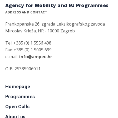
Agency for Mobility and EU Programmes
ADDRESS AND CONTACT
Frankopanska 26, zgrada Leksikografskog zavoda
Miroslav Krleža, HR - 10000 Zagreb
Tel: +385 (0) 1 5556 498
Fax: +385 (0) 1 5005 699
e-mail:
info@ampeu.hr
OIB: 25385906011
Homepage
Programmes
Open Calls
About us