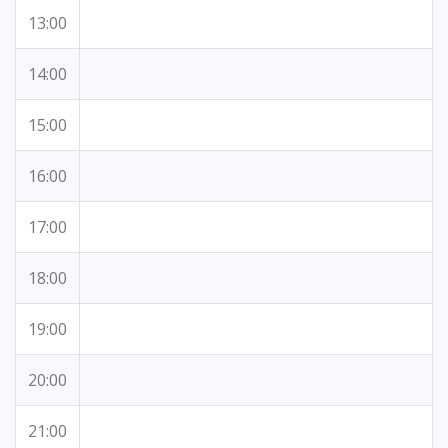
13:00
14:00
15:00
16:00
17:00
18:00
19:00
20:00
21:00