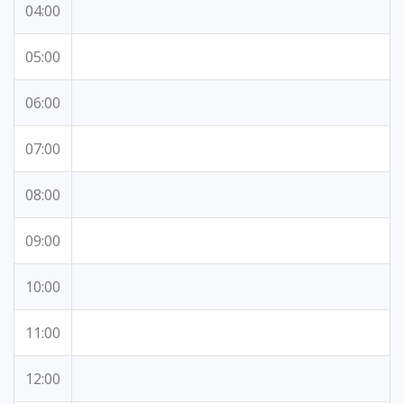
04:00
05:00
06:00
07:00
08:00
09:00
10:00
11:00
12:00