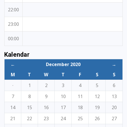
22:00
23:00
00:00
Kalendar
←
December 2020
→
M
T
W
T
F
S
S
·
1
2
3
4
5
6
7
8
9
10
11
12
13
14
15
16
17
18
19
20
21
22
23
24
25
26
27