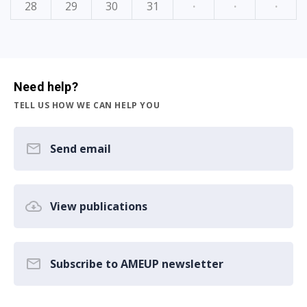
28
29
30
31
·
·
·
Need help?
TELL US HOW WE CAN HELP YOU
Send email
View publications
Subscribe to AMEUP newsletter