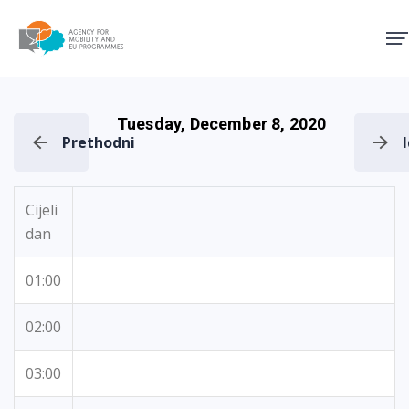
Agency for Mobility and EU
Tuesday, December 8, 2020
Prethodni
Cijeli
dan
01:00
02:00
03:00