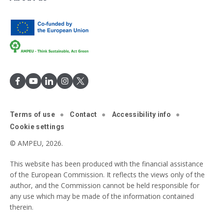
Terms of use
Contact
Accessibility info
Cookie settings
© AMPEU, 2026.
This website has been produced with the financial assistance
of the European Commission. It reflects the views only of the
author, and the Commission cannot be held responsible for
any use which may be made of the information contained
therein.