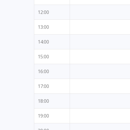
12:00
13:00
14:00
15:00
16:00
17:00
18:00
19:00