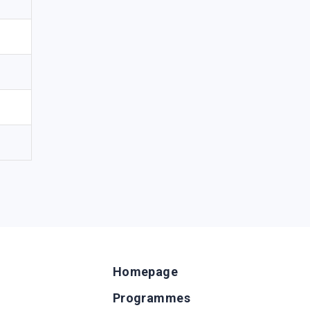
Homepage
Programmes