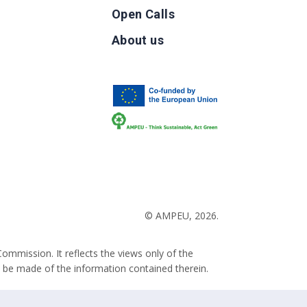
Open Calls
g
About us
b
© AMPEU, 2026.
ommission. It reflects the views only of the
 be made of the information contained therein.