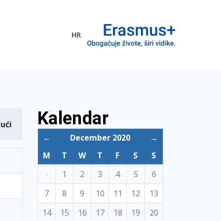
HR
ogramme
Kalendar
dući
←
December 2020
→
M
T
W
T
F
S
S
·
1
2
3
4
5
6
7
8
9
10
11
12
13
14
15
16
17
18
19
20