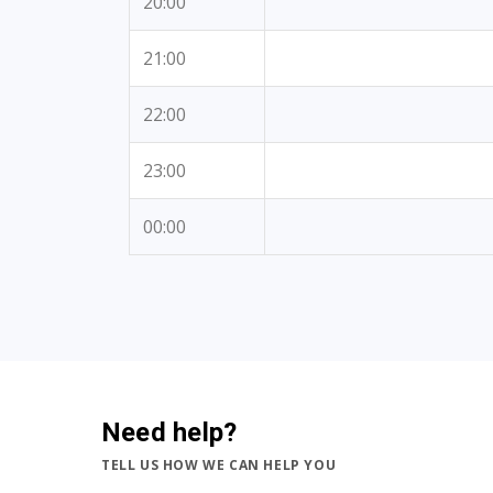
20:00
21:00
22:00
23:00
00:00
Need help?
TELL US HOW WE CAN HELP YOU