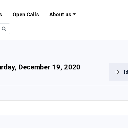
s
Open Calls
About us
bility and EU Pr
urday, December 19, 2020
I