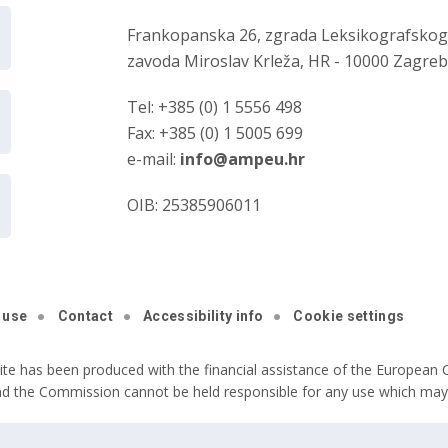
Frankopanska 26, zgrada Leksikografsko
zavoda Miroslav Krleža, HR - 10000 Zagre
Tel: +385 (0) 1 5556 498
Fax: +385 (0) 1 5005 699
e-mail:
info@ampeu.hr
OIB: 25385906011
 use
Contact
Accessibility info
Cookie settings
ite has been produced with the financial assistance of the European C
nd the Commission cannot be held responsible for any use which may