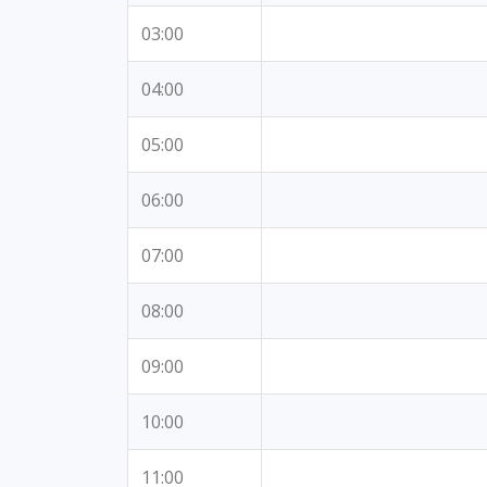
03:00
04:00
05:00
06:00
07:00
08:00
09:00
10:00
11:00