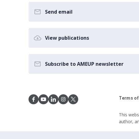
Send email
View publications
Subscribe to AMEUP newsletter
Terms of
This webs
author, a