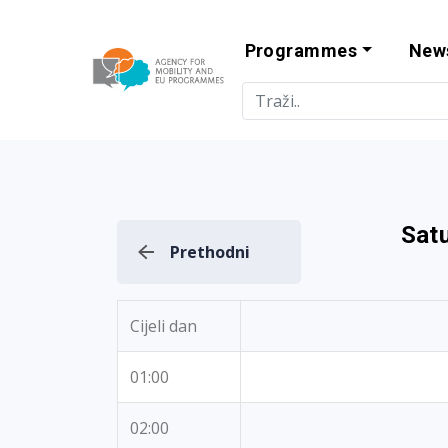
Programmes
New
Agency for Mo
Sat
Prethodni
Cijeli dan
01:00
02:00