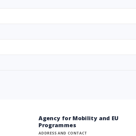
Agency for Mobility and EU
Programmes
ADDRESS AND CONTACT