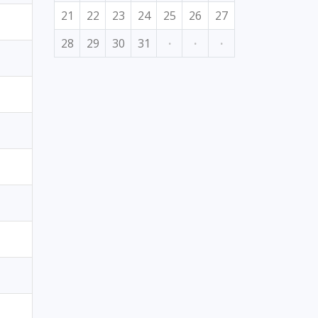
21
22
23
24
25
26
27
28
29
30
31
·
·
·