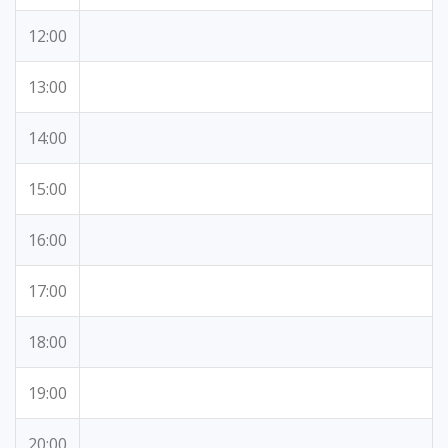
12:00
13:00
14:00
15:00
16:00
17:00
18:00
19:00
20:00