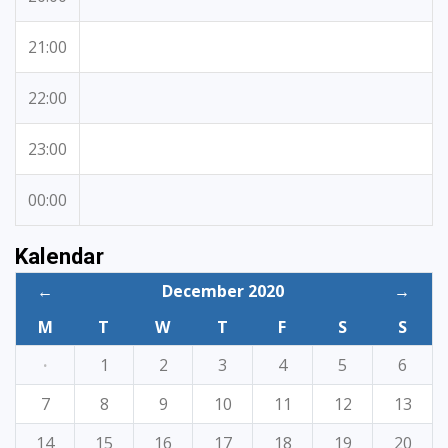
21:00
22:00
23:00
00:00
Kalendar
←
December 2020
→
M
T
W
T
F
S
S
·
1
2
3
4
5
6
7
8
9
10
11
12
13
14
15
16
17
18
19
20