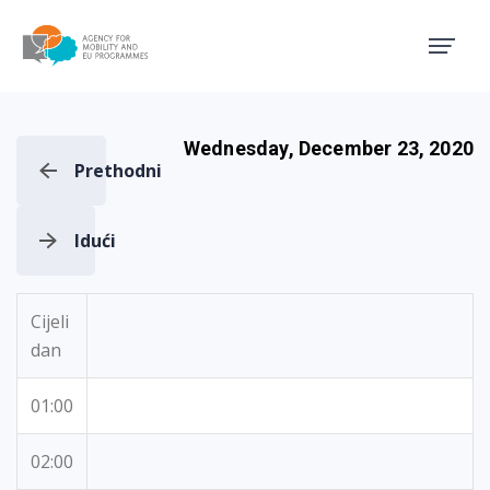
Agency for Mobility and EU
Wednesday, December 23, 2020
Prethodni
Idući
Cijeli
dan
01:00
02:00