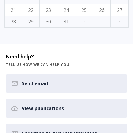
21
22
23
24
25
26
27
28
29
30
31
·
·
·
Need help?
TELL US HOW WE CAN HELP YOU
Send email
View publications