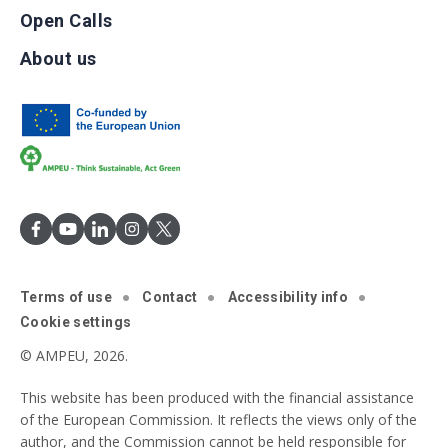
Open Calls
About us
Terms of use
Contact
Accessibility info
Cookie settings
© AMPEU, 2026.
This website has been produced with the financial assistance
of the European Commission. It reflects the views only of the
author, and the Commission cannot be held responsible for