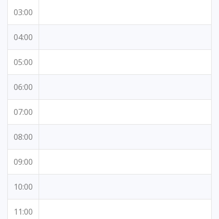
03:00
04:00
05:00
06:00
07:00
08:00
09:00
10:00
11:00