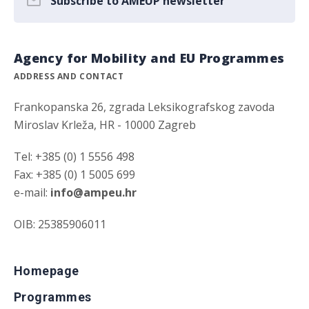
Subscribe to AMEUP newsletter
Agency for Mobility and EU Programmes
ADDRESS AND CONTACT
Frankopanska 26, zgrada Leksikografskog zavoda
Miroslav Krleža, HR - 10000 Zagreb
Tel: +385 (0) 1 5556 498
Fax: +385 (0) 1 5005 699
e-mail:
info@ampeu.hr
OIB: 25385906011
Homepage
Programmes