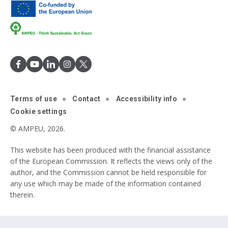
Terms of use
Contact
Accessibility info
Cookie settings
© AMPEU, 2026.
This website has been produced with the financial assistance
of the European Commission. It reflects the views only of the
author, and the Commission cannot be held responsible for
any use which may be made of the information contained
therein.