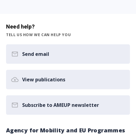
Need help?
TELL US HOW WE CAN HELP YOU
Send email
View publications
Subscribe to AMEUP newsletter
Agency for Mobility and EU Programmes