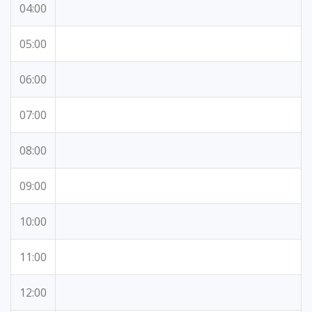
04:00
05:00
06:00
07:00
08:00
09:00
10:00
11:00
12:00