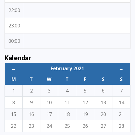
22:00
23:00
00:00
Kalendar
←
February 2021
→
M
T
W
T
F
S
S
1
2
3
4
5
6
7
8
9
10
11
12
13
14
15
16
17
18
19
20
21
22
23
24
25
26
27
28