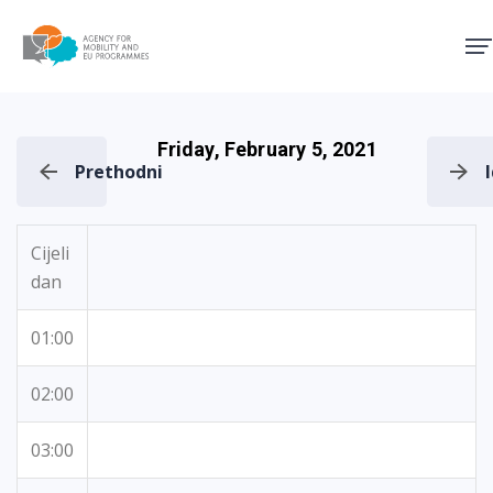
Agency for Mobility and EU
Friday, February 5, 2021
Prethodni
Cijeli
dan
01:00
02:00
03:00