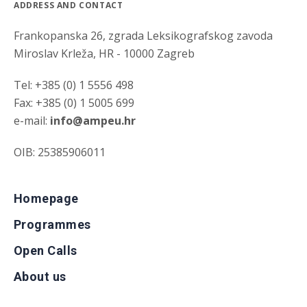
ADDRESS AND CONTACT
Frankopanska 26, zgrada Leksikografskog zavoda
Miroslav Krleža, HR - 10000 Zagreb
Tel: +385 (0) 1 5556 498
Fax: +385 (0) 1 5005 699
e-mail:
info@ampeu.hr
OIB: 25385906011
Homepage
Programmes
Open Calls
About us