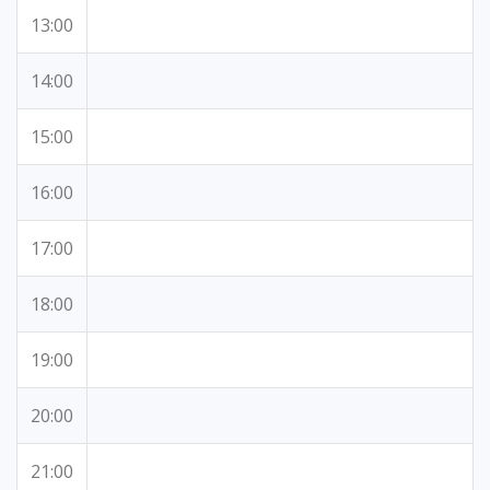
13:00
14:00
15:00
16:00
17:00
18:00
19:00
20:00
21:00