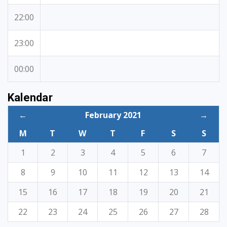
22:00
23:00
00:00
Kalendar
←
February 2021
→
M
T
W
T
F
S
S
1
2
3
4
5
6
7
8
9
10
11
12
13
14
15
16
17
18
19
20
21
22
23
24
25
26
27
28