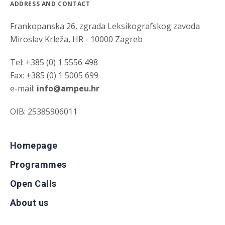
ADDRESS AND CONTACT
Frankopanska 26, zgrada Leksikografskog zavoda
Miroslav Krleža, HR - 10000 Zagreb
Tel: +385 (0) 1 5556 498
Fax: +385 (0) 1 5005 699
e-mail:
info@ampeu.hr
OIB: 25385906011
Homepage
Programmes
Open Calls
About us