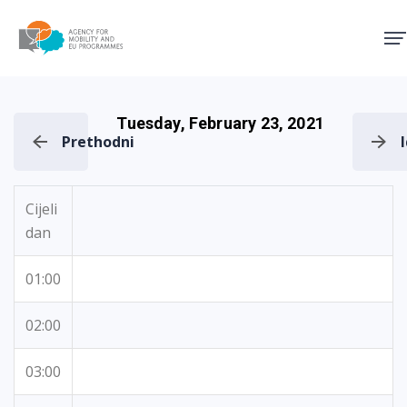
Agency for Mobility and EU
Tuesday, February 23, 2021
Prethodni
Cijeli
dan
01:00
02:00
03:00