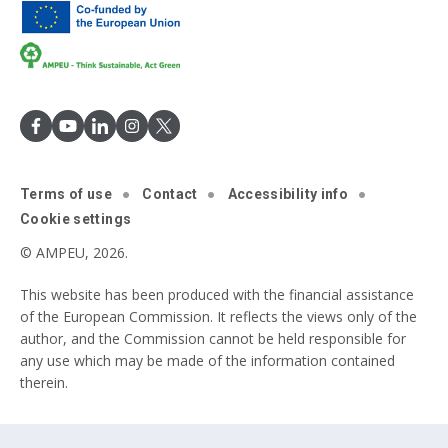
Terms of use
Contact
Accessibility info
Cookie settings
© AMPEU, 2026.
This website has been produced with the financial assistance
of the European Commission. It reflects the views only of the
author, and the Commission cannot be held responsible for
any use which may be made of the information contained
therein.