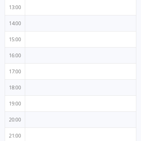
13:00
14:00
15:00
16:00
17:00
18:00
19:00
20:00
21:00