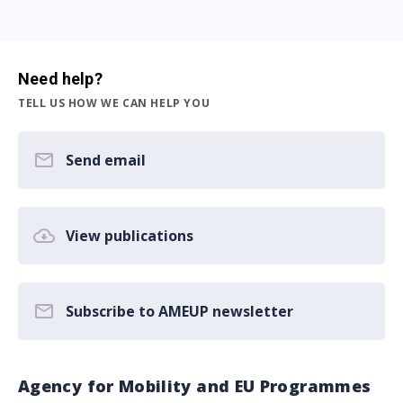
Need help?
TELL US HOW WE CAN HELP YOU
Send email
View publications
Subscribe to AMEUP newsletter
Agency for Mobility and EU Programmes