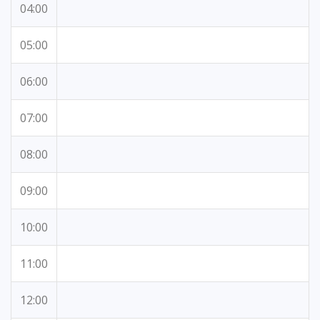
04:00
05:00
06:00
07:00
08:00
09:00
10:00
11:00
12:00