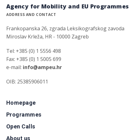
Agency for Mobility and EU Programmes
ADDRESS AND CONTACT
Frankopanska 26, zgrada Leksikografskog zavoda
Miroslav Krleža, HR - 10000 Zagreb
Tel: +385 (0) 1 5556 498
Fax: +385 (0) 1 5005 699
e-mail:
info@ampeu.hr
OIB: 25385906011
Homepage
Programmes
Open Calls
About us