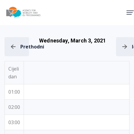
Agency for Mobility and EU
Wednesday, March 3, 2021
Prethodni
Cijeli
dan
01:00
02:00
03:00