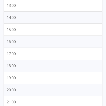
13:00
14:00
15:00
16:00
17:00
18:00
19:00
20:00
21:00