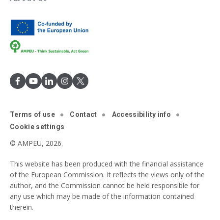
Terms of use
Contact
Accessibility info
Cookie settings
© AMPEU, 2026.
This website has been produced with the financial assistance
of the European Commission. It reflects the views only of the
author, and the Commission cannot be held responsible for
any use which may be made of the information contained
therein.