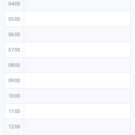
04:00
05:00
06:00
07:00
08:00
09:00
10:00
11:00
12:00