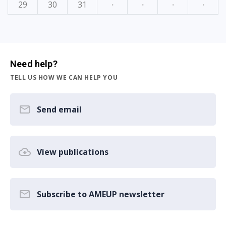
29
30
31
·
·
·
·
Need help?
TELL US HOW WE CAN HELP YOU
Send email
View publications
Subscribe to AMEUP newsletter