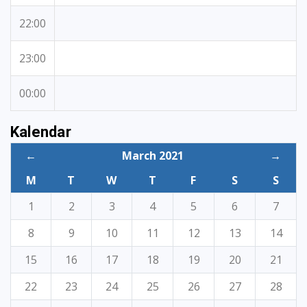
22:00
23:00
00:00
Kalendar
←
March 2021
→
M
T
W
T
F
S
S
1
2
3
4
5
6
7
8
9
10
11
12
13
14
15
16
17
18
19
20
21
22
23
24
25
26
27
28