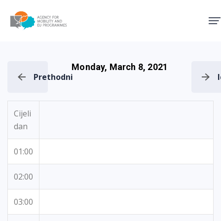
Agency for Mobility and EU
Monday, March 8, 2021
Prethodni
Cijeli
dan
01:00
02:00
03:00