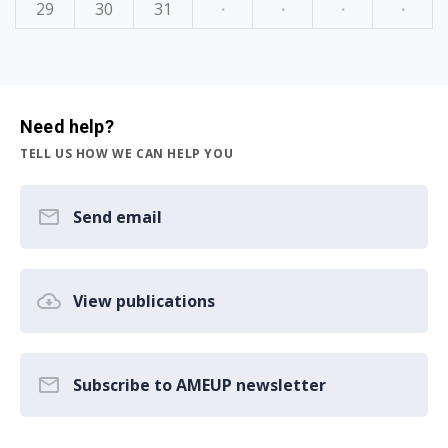
29
30
31
·
·
·
·
Need help?
TELL US HOW WE CAN HELP YOU
Send email
View publications
Subscribe to AMEUP newsletter