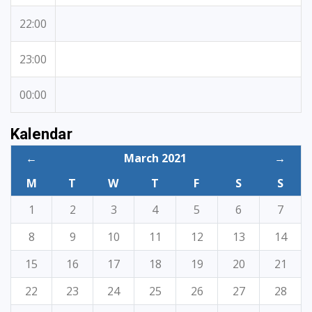
22:00
23:00
00:00
Kalendar
←
March 2021
→
M
T
W
T
F
S
S
1
2
3
4
5
6
7
8
9
10
11
12
13
14
15
16
17
18
19
20
21
22
23
24
25
26
27
28