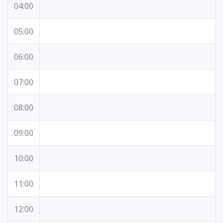
04:00
05:00
06:00
07:00
08:00
09:00
10:00
11:00
12:00