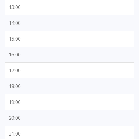
13:00
14:00
15:00
16:00
17:00
18:00
19:00
20:00
21:00