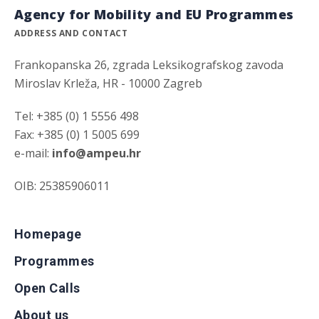
Agency for Mobility and EU Programmes
ADDRESS AND CONTACT
Frankopanska 26, zgrada Leksikografskog zavoda
Miroslav Krleža, HR - 10000 Zagreb
Tel: +385 (0) 1 5556 498
Fax: +385 (0) 1 5005 699
e-mail:
info@ampeu.hr
OIB: 25385906011
Homepage
Programmes
Open Calls
About us