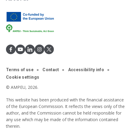
Terms of use
Contact
Accessibility info
Cookie settings
© AMPEU, 2026.
This website has been produced with the financial assistance
of the European Commission. It reflects the views only of the
author, and the Commission cannot be held responsible for
any use which may be made of the information contained
therein.