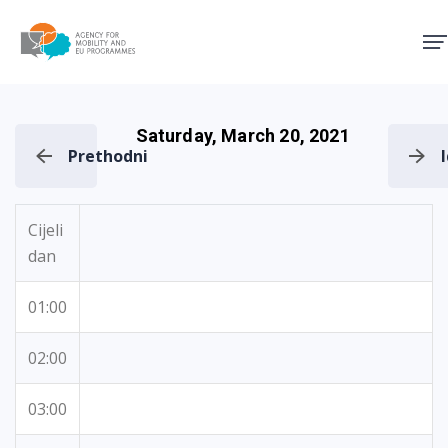
Agency for Mobility and EU
Saturday, March 20, 2021
Prethodni
Cijeli
dan
01:00
02:00
03:00