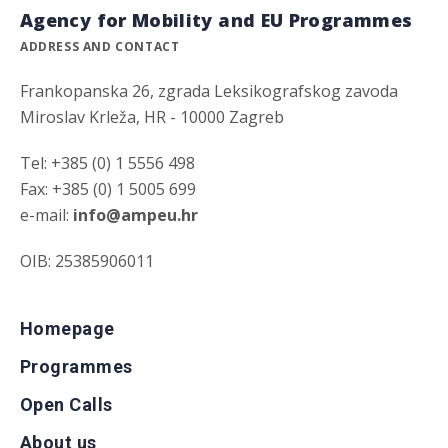
Agency for Mobility and EU Programmes
ADDRESS AND CONTACT
Frankopanska 26, zgrada Leksikografskog zavoda
Miroslav Krleža, HR - 10000 Zagreb
Tel: +385 (0) 1 5556 498
Fax: +385 (0) 1 5005 699
e-mail:
info@ampeu.hr
OIB: 25385906011
Homepage
Programmes
Open Calls
About us