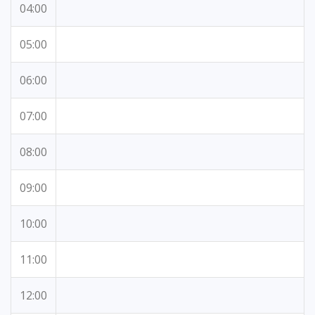
04:00
05:00
06:00
07:00
08:00
09:00
10:00
11:00
12:00