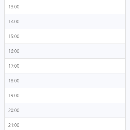
13:00
14:00
15:00
16:00
17:00
18:00
19:00
20:00
21:00