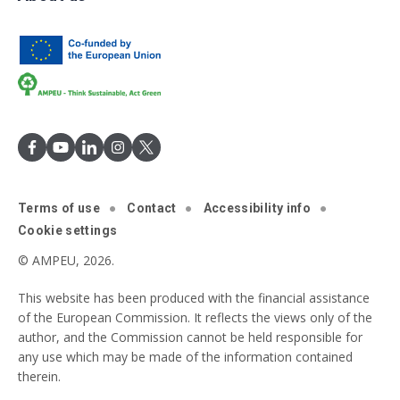
Terms of use
Contact
Accessibility info
Cookie settings
© AMPEU, 2026.
This website has been produced with the financial assistance
of the European Commission. It reflects the views only of the
author, and the Commission cannot be held responsible for
any use which may be made of the information contained
therein.