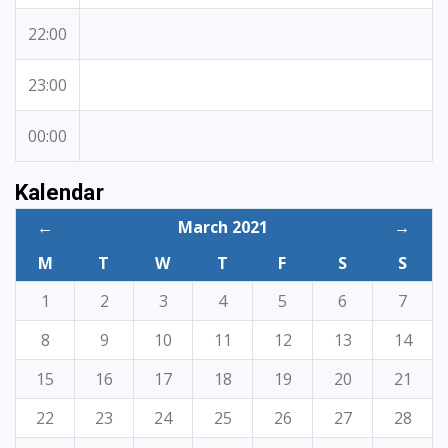
22:00
23:00
00:00
Kalendar
←
March 2021
→
M
T
W
T
F
S
S
1
2
3
4
5
6
7
8
9
10
11
12
13
14
15
16
17
18
19
20
21
22
23
24
25
26
27
28