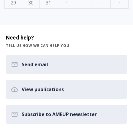
29
30
31
·
·
·
·
Need help?
TELL US HOW WE CAN HELP YOU
Send email
View publications
Subscribe to AMEUP newsletter