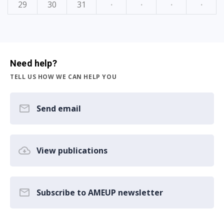
29
30
31
·
·
·
·
Need help?
TELL US HOW WE CAN HELP YOU
Send email
View publications
Subscribe to AMEUP newsletter