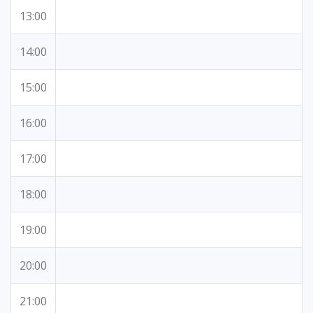
13:00
14:00
15:00
16:00
17:00
18:00
19:00
20:00
21:00