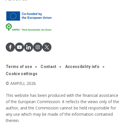
Terms of use
Contact
Accessibility info
Cookie settings
© AMPEU, 2026.
This website has been produced with the financial assistance
of the European Commission. It reflects the views only of the
author, and the Commission cannot be held responsible for
any use which may be made of the information contained
therein.