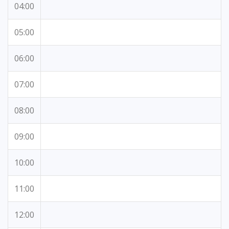
04:00
05:00
06:00
07:00
08:00
09:00
10:00
11:00
12:00