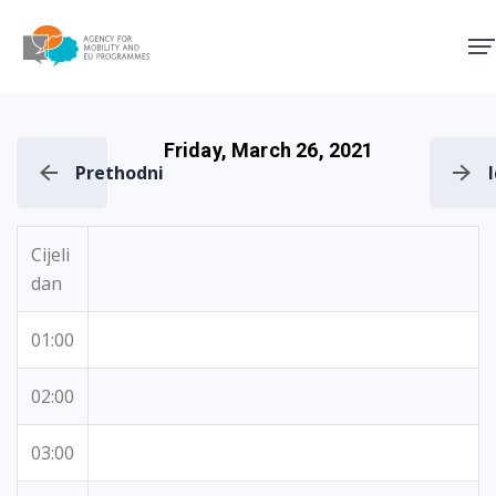
Agency for Mobility and EU
Friday, March 26, 2021
Prethodni
Cijeli
dan
01:00
02:00
03:00