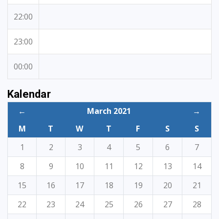
22:00
23:00
00:00
Kalendar
←
March 2021
→
M
T
W
T
F
S
S
1
2
3
4
5
6
7
8
9
10
11
12
13
14
15
16
17
18
19
20
21
22
23
24
25
26
27
28