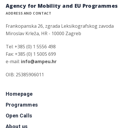
Agency for Mobility and EU Programmes
ADDRESS AND CONTACT
Frankopanska 26, zgrada Leksikografskog zavoda
Miroslav Krleža, HR - 10000 Zagreb
Tel: +385 (0) 1 5556 498
Fax: +385 (0) 1 5005 699
e-mail:
info@ampeu.hr
OIB: 25385906011
Homepage
Programmes
Open Calls
About us