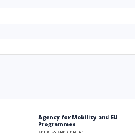
Agency for Mobility and EU
Programmes
ADDRESS AND CONTACT