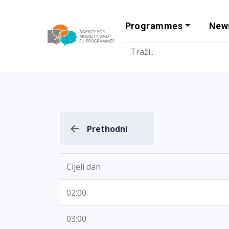
Programmes
New
Agency for Mo
Prethodni
Cijeli dan
02:00
03:00