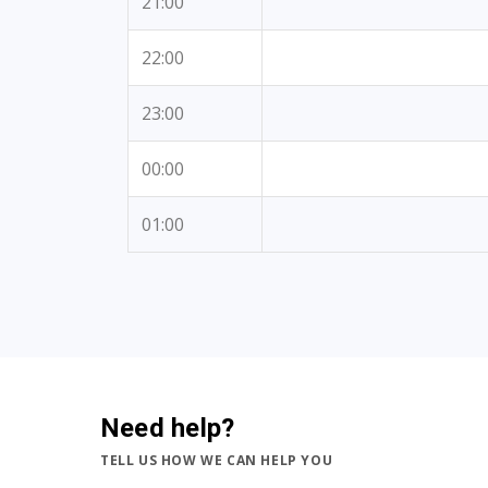
21:00
22:00
23:00
00:00
01:00
Need help?
TELL US HOW WE CAN HELP YOU