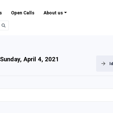
s
Open Calls
About us
bility and EU Pr
Sunday, April 4, 2021
I