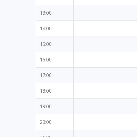
13:00
14:00
15:00
16:00
17:00
18:00
19:00
20:00