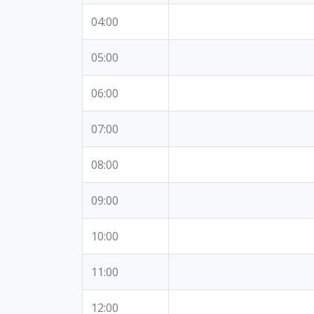
04:00
05:00
06:00
07:00
08:00
09:00
10:00
11:00
12:00