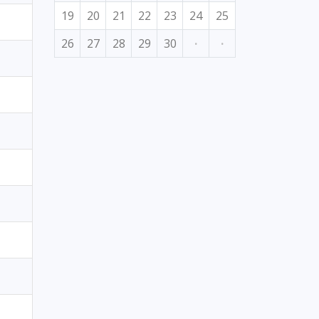
19
20
21
22
23
24
25
26
27
28
29
30
·
·