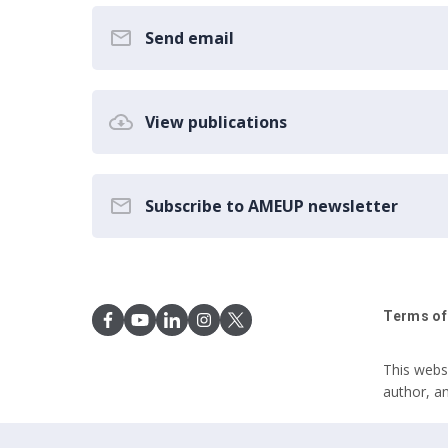
Send email
View publications
Subscribe to AMEUP newsletter
Terms of
This webs
author, a