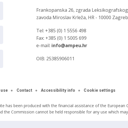
Frankopanska 26, zgrada Leksikografsko
zavoda Miroslav Krleža, HR - 10000 Zagre
Tel: +385 (0) 1 5556 498
Fax: +385 (0) 1 5005 699
e-mail:
info@ampeu.hr
OIB: 25385906011
 use
Contact
Accessibility info
Cookie settings
ite has been produced with the financial assistance of the European C
nd the Commission cannot be held responsible for any use which may