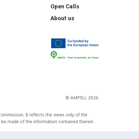
Open Calls
g
About us
b
© AMPEU, 2026.
ommission. It reflects the views only of the
 be made of the information contained therein.