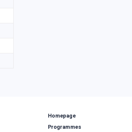
Homepage
Programmes