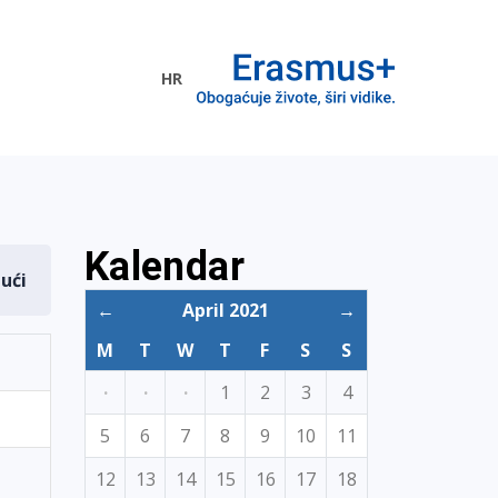
HR
ogramme
Kalendar
dući
←
April 2021
→
M
T
W
T
F
S
S
·
·
·
1
2
3
4
5
6
7
8
9
10
11
12
13
14
15
16
17
18