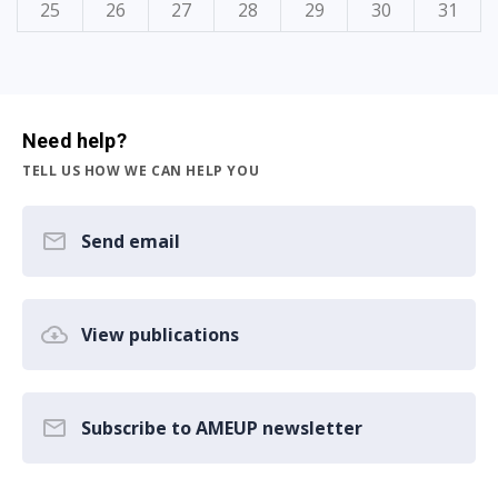
25
26
27
28
29
30
31
Need help?
TELL US HOW WE CAN HELP YOU
Send email
View publications
Subscribe to AMEUP newsletter