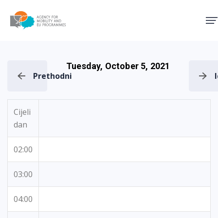
Agency for Mobility and EU
Tuesday, October 5, 2021
Prethodni
Cijeli
dan
02:00
03:00
04:00