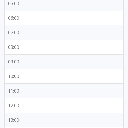
05:00
06:00
07:00
08:00
09:00
10:00
11:00
12:00
13:00