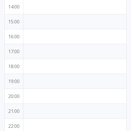
14:00
15:00
16:00
17:00
18:00
19:00
20:00
21:00
22:00