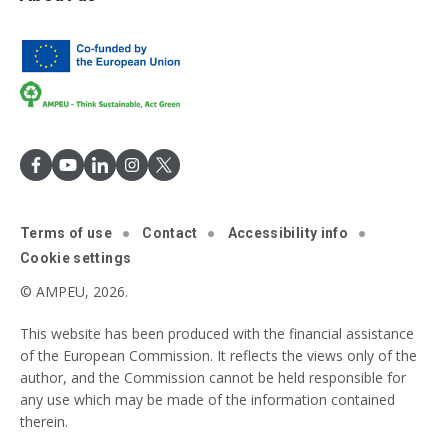
Terms of use
Contact
Accessibility info
Cookie settings
© AMPEU, 2026.
This website has been produced with the financial assistance
of the European Commission. It reflects the views only of the
author, and the Commission cannot be held responsible for
any use which may be made of the information contained
therein.