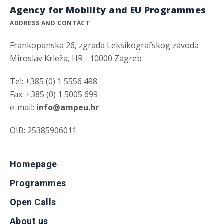
Agency for Mobility and EU Programmes
ADDRESS AND CONTACT
Frankopanska 26, zgrada Leksikografskog zavoda
Miroslav Krleža, HR - 10000 Zagreb
Tel: +385 (0) 1 5556 498
Fax: +385 (0) 1 5005 699
e-mail:
info@ampeu.hr
OIB: 25385906011
Homepage
Programmes
Open Calls
About us