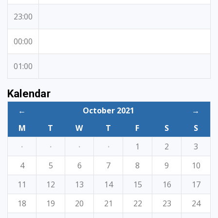
23:00
00:00
01:00
Kalendar
←
October 2021
→
M
T
W
T
F
S
S
·
·
·
·
1
2
3
4
5
6
7
8
9
10
11
12
13
14
15
16
17
18
19
20
21
22
23
24