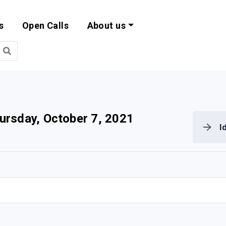
s
Open Calls
About us
bility and EU Pr
ursday, October 7, 2021
I