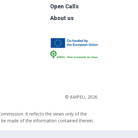
Open Calls
g
About us
b
© AMPEU, 2026.
ommission. It reflects the views only of the
 be made of the information contained therein.