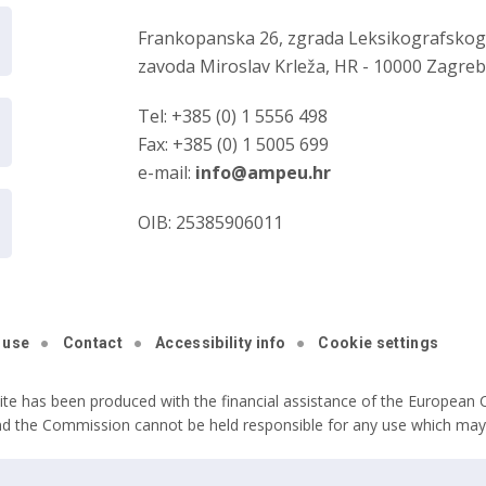
Frankopanska 26, zgrada Leksikografsko
zavoda Miroslav Krleža, HR - 10000 Zagre
Tel: +385 (0) 1 5556 498
Fax: +385 (0) 1 5005 699
e-mail:
info@ampeu.hr
OIB: 25385906011
 use
Contact
Accessibility info
Cookie settings
ite has been produced with the financial assistance of the European C
nd the Commission cannot be held responsible for any use which may