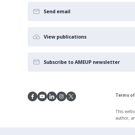
Send email
View publications
Subscribe to AMEUP newsletter
Terms of
This webs
author, a