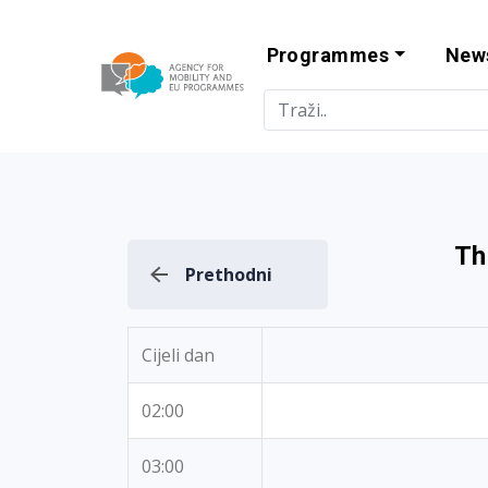
Programmes
New
Agency for Mo
Th
Prethodni
Cijeli dan
02:00
03:00