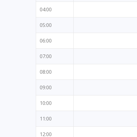
04:00
05:00
06:00
07:00
08:00
09:00
10:00
11:00
12:00