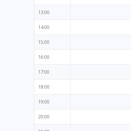
13:00
14:00
15:00
16:00
17:00
18:00
19:00
20:00