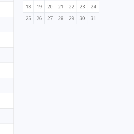
18
19
20
21
22
23
24
25
26
27
28
29
30
31