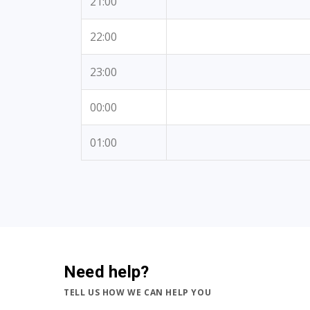
21:00
22:00
23:00
00:00
01:00
Need help?
TELL US HOW WE CAN HELP YOU