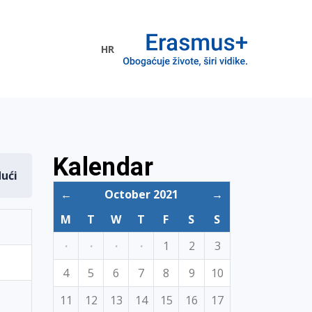
HR
ogramme
Kalendar
dući
←
October 2021
→
M
T
W
T
F
S
S
·
·
·
·
1
2
3
4
5
6
7
8
9
10
11
12
13
14
15
16
17