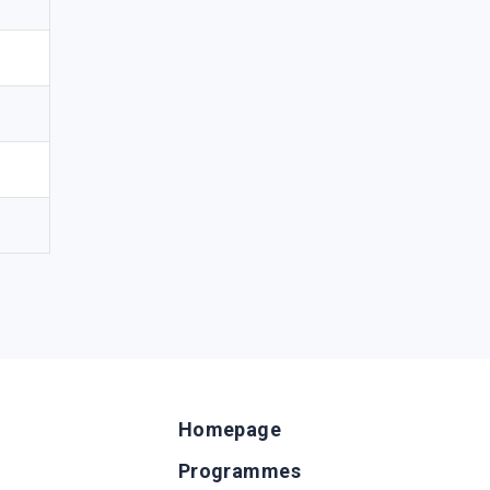
Homepage
Programmes