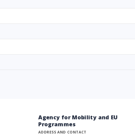
Agency for Mobility and EU
Programmes
ADDRESS AND CONTACT