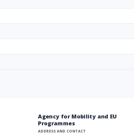
Agency for Mobility and EU
Programmes
ADDRESS AND CONTACT