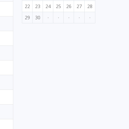
22
23
24
25
26
27
28
29
30
·
·
·
·
·