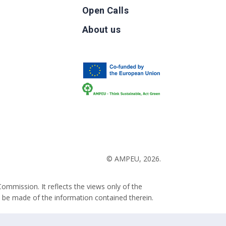
Open Calls
g
About us
b
© AMPEU, 2026.
ommission. It reflects the views only of the
 be made of the information contained therein.