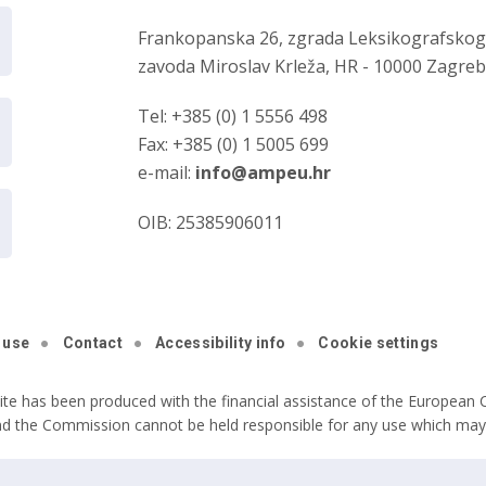
Frankopanska 26, zgrada Leksikografsko
zavoda Miroslav Krleža, HR - 10000 Zagre
Tel: +385 (0) 1 5556 498
Fax: +385 (0) 1 5005 699
e-mail:
info@ampeu.hr
OIB: 25385906011
 use
Contact
Accessibility info
Cookie settings
ite has been produced with the financial assistance of the European C
nd the Commission cannot be held responsible for any use which may