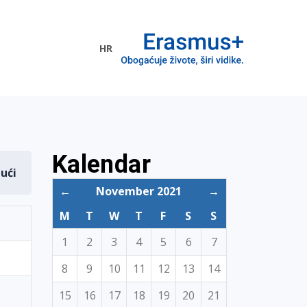
HR
ogramme
Kalendar
dući
←
November 2021
→
M
T
W
T
F
S
S
1
2
3
4
5
6
7
8
9
10
11
12
13
14
15
16
17
18
19
20
21