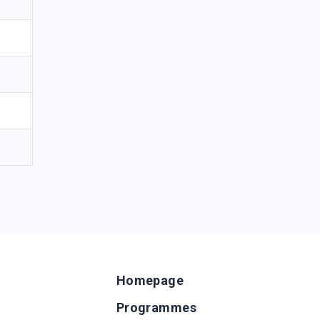
Homepage
Programmes