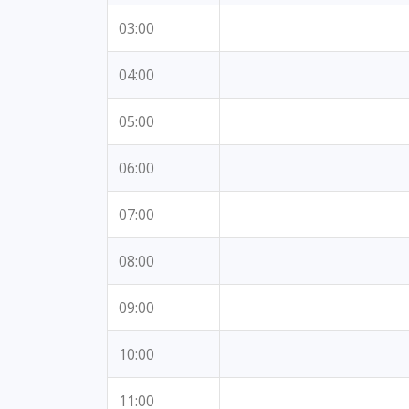
03:00
04:00
05:00
06:00
07:00
08:00
09:00
10:00
11:00