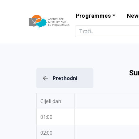
Programmes
New
Agency for Mo
Su
Prethodni
Cijeli dan
01:00
02:00