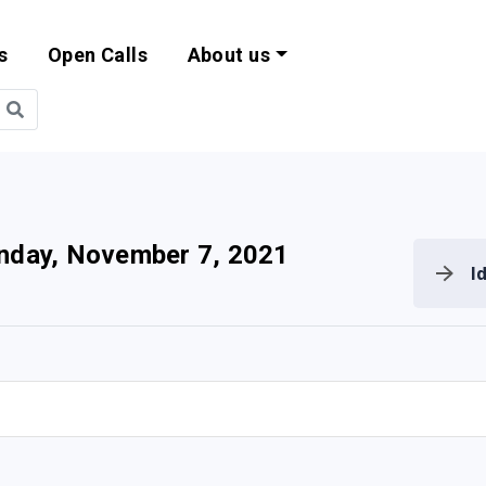
s
Open Calls
About us
bility and EU Pr
nday, November 7, 2021
I