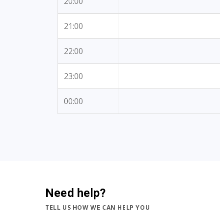
20:00
21:00
22:00
23:00
00:00
Need help?
TELL US HOW WE CAN HELP YOU