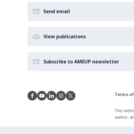
Send email
View publications
Subscribe to AMEUP newsletter
Terms of
This webs
author, a