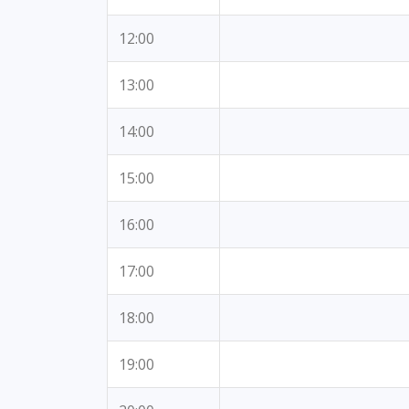
12:00
13:00
14:00
15:00
16:00
17:00
18:00
19:00