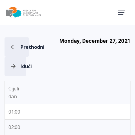
Agency for Mobility and EU
Monday, December 27, 2021
Prethodni
Idući
Cijeli
dan
01:00
02:00