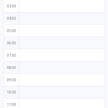
03:00
04:00
05:00
06:00
07:00
08:00
09:00
10:00
11:00