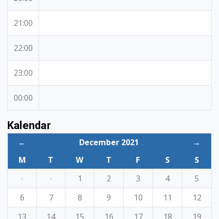
21:00
22:00
23:00
00:00
Kalendar
←
December 2021
→
M
T
W
T
F
S
S
·
·
1
2
3
4
5
6
7
8
9
10
11
12
13
14
15
16
17
18
19