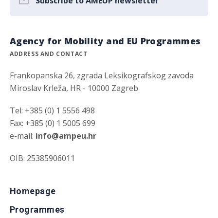
Subscribe to AMEUP newsletter
Agency for Mobility and EU Programmes
ADDRESS AND CONTACT
Frankopanska 26, zgrada Leksikografskog zavoda
Miroslav Krleža, HR - 10000 Zagreb
Tel: +385 (0) 1 5556 498
Fax: +385 (0) 1 5005 699
e-mail:
info@ampeu.hr
OIB: 25385906011
Homepage
Programmes