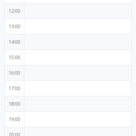
12:00
13:00
14:00
15:00
16:00
17:00
18:00
19:00
20:00