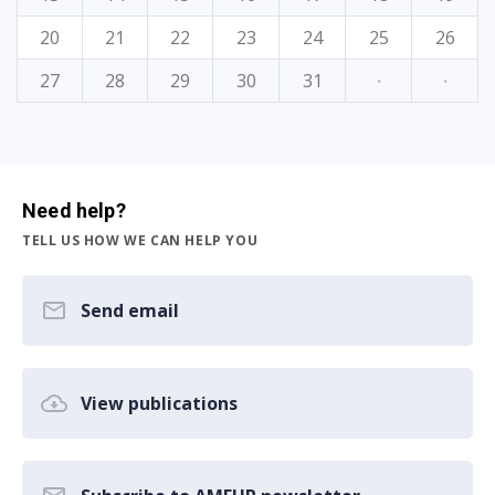
20
21
22
23
24
25
26
27
28
29
30
31
·
·
Need help?
TELL US HOW WE CAN HELP YOU
Send email
View publications