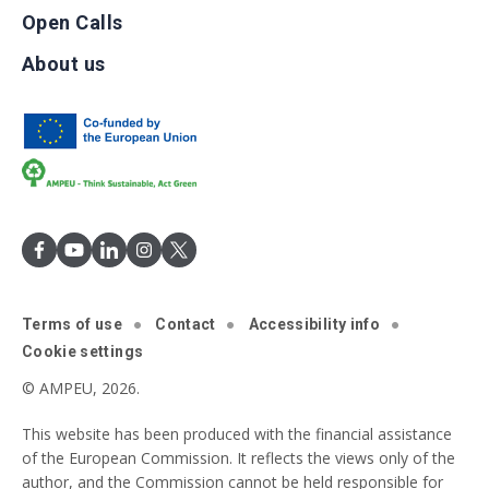
Open Calls
About us
Terms of use
Contact
Accessibility info
Cookie settings
© AMPEU, 2026.
This website has been produced with the financial assistance
of the European Commission. It reflects the views only of the
author, and the Commission cannot be held responsible for