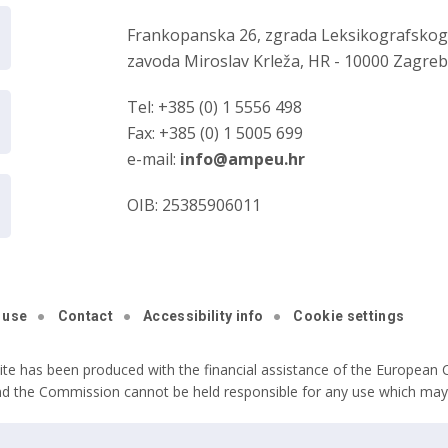
Frankopanska 26, zgrada Leksikografsko
zavoda Miroslav Krleža, HR - 10000 Zagre
Tel: +385 (0) 1 5556 498
Fax: +385 (0) 1 5005 699
e-mail:
info@ampeu.hr
OIB: 25385906011
 use
Contact
Accessibility info
Cookie settings
ite has been produced with the financial assistance of the European C
nd the Commission cannot be held responsible for any use which may