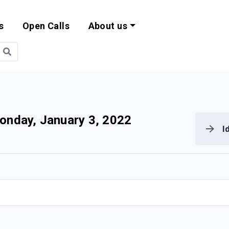
s
Open Calls
About us
bility and EU Pr
onday, January 3, 2022
I