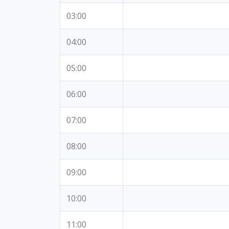
03:00
04:00
05:00
06:00
07:00
08:00
09:00
10:00
11:00