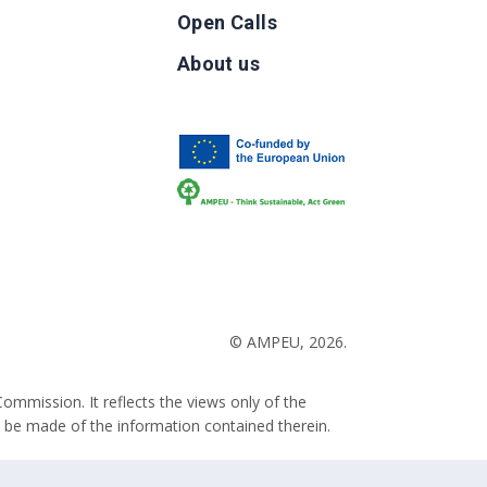
Open Calls
g
About us
b
© AMPEU, 2026.
ommission. It reflects the views only of the
 be made of the information contained therein.