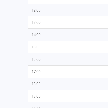
12:00
13:00
14:00
15:00
16:00
17:00
18:00
19:00