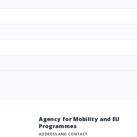
Agency for Mobility and EU
Programmes
ADDRESS AND CONTACT