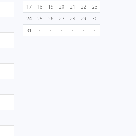
17
18
19
20
21
22
23
24
25
26
27
28
29
30
31
·
·
·
·
·
·