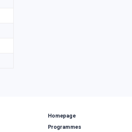
Homepage
Programmes