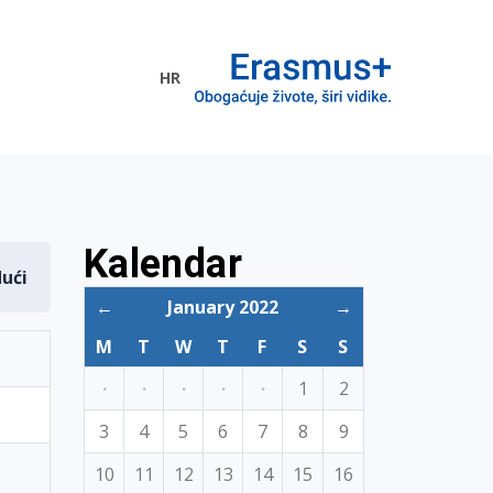
HR
ogramme
Kalendar
dući
←
January 2022
→
M
T
W
T
F
S
S
·
·
·
·
·
1
2
3
4
5
6
7
8
9
10
11
12
13
14
15
16