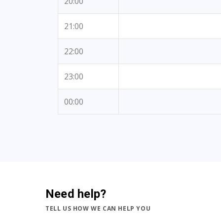
20:00
21:00
22:00
23:00
00:00
Need help?
TELL US HOW WE CAN HELP YOU