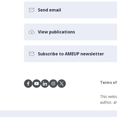
Send email
View publications
Subscribe to AMEUP newsletter
Terms of
This webs
author, a