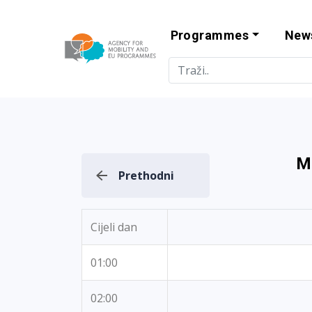
Programmes
New
Agency for Mo
M
Prethodni
Cijeli dan
01:00
02:00