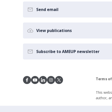
Send email
View publications
Subscribe to AMEUP newsletter
Terms of
This webs
author, a