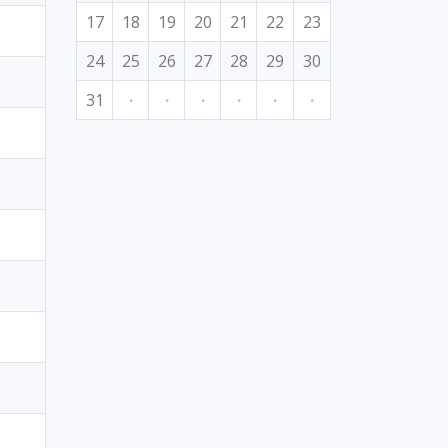
17
18
19
20
21
22
23
24
25
26
27
28
29
30
31
·
·
·
·
·
·