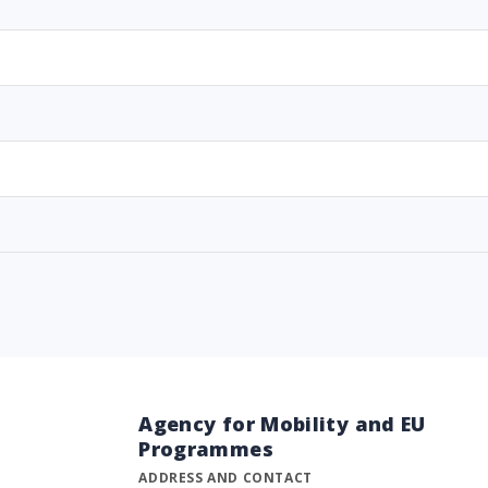
Agency for Mobility and EU
Programmes
ADDRESS AND CONTACT