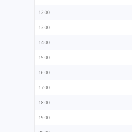
12:00
13:00
14:00
15:00
16:00
17:00
18:00
19:00