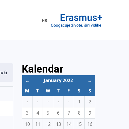
HR
ogramme
Kalendar
dući
←
January 2022
→
M
T
W
T
F
S
S
·
·
·
·
·
1
2
3
4
5
6
7
8
9
10
11
12
13
14
15
16