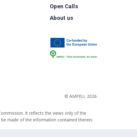
Open Calls
g
About us
b
© AMPEU, 2026.
ommission. It reflects the views only of the
 be made of the information contained therein.