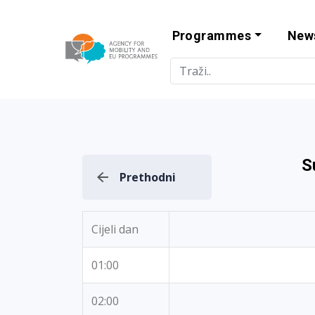
Programmes
New
Agency for Mo
S
Prethodni
Cijeli dan
01:00
02:00