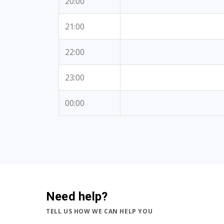
20:00
21:00
22:00
23:00
00:00
Need help?
TELL US HOW WE CAN HELP YOU