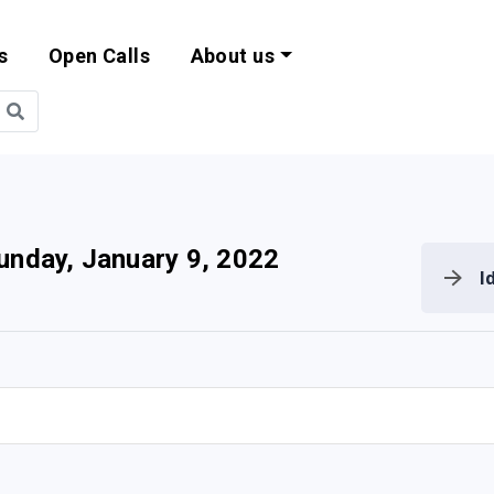
s
Open Calls
About us
bility and EU Pr
unday, January 9, 2022
I