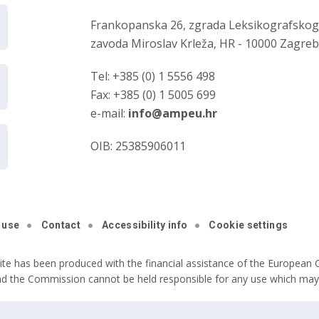
Frankopanska 26, zgrada Leksikografsko
zavoda Miroslav Krleža, HR - 10000 Zagre
Tel: +385 (0) 1 5556 498
Fax: +385 (0) 1 5005 699
e-mail:
info@ampeu.hr
OIB: 25385906011
 use
Contact
Accessibility info
Cookie settings
ite has been produced with the financial assistance of the European C
nd the Commission cannot be held responsible for any use which may