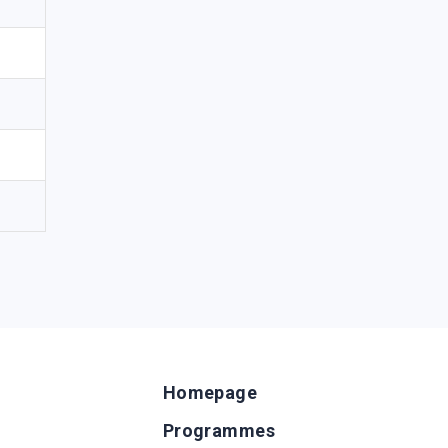
Homepage
Programmes