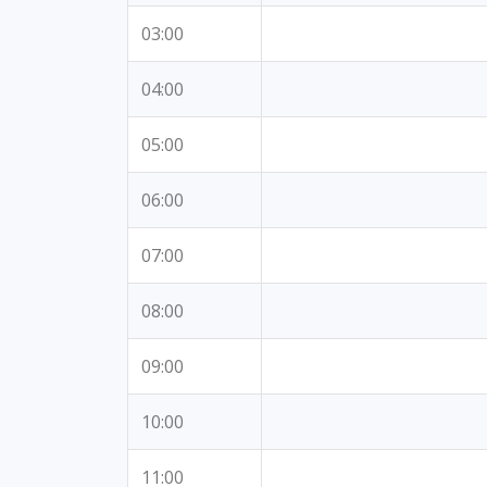
03:00
04:00
05:00
06:00
07:00
08:00
09:00
10:00
11:00