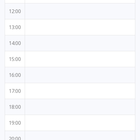
12:00
13:00
14:00
15:00
16:00
17:00
18:00
19:00
20:00