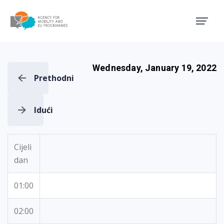
Agency for Mobility and EU
Wednesday, January 19, 2022
Prethodni
Idući
Cijeli
dan
01:00
02:00