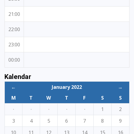
21:00
22:00
23:00
00:00
Kalendar
←
January 2022
→
M
T
W
T
F
S
S
·
·
·
·
·
1
2
3
4
5
6
7
8
9
10
11
12
13
14
15
16