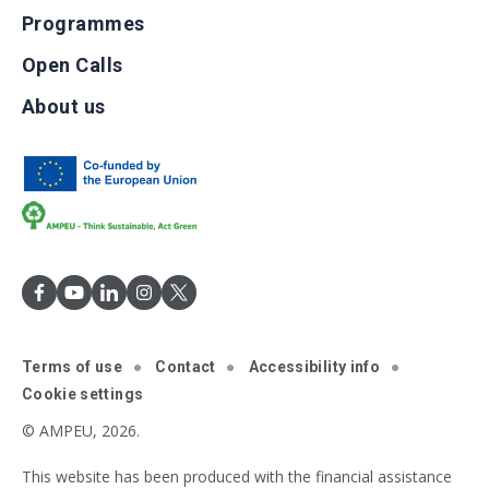
Programmes
Open Calls
About us
Terms of use
Contact
Accessibility info
Cookie settings
© AMPEU, 2026.
This website has been produced with the financial assistance