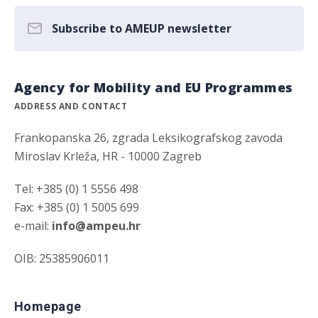
Subscribe to AMEUP newsletter
Agency for Mobility and EU Programmes
ADDRESS AND CONTACT
Frankopanska 26, zgrada Leksikografskog zavoda
Miroslav Krleža, HR - 10000 Zagreb
Tel: +385 (0) 1 5556 498
Fax: +385 (0) 1 5005 699
e-mail:
info@ampeu.hr
OIB: 25385906011
Homepage