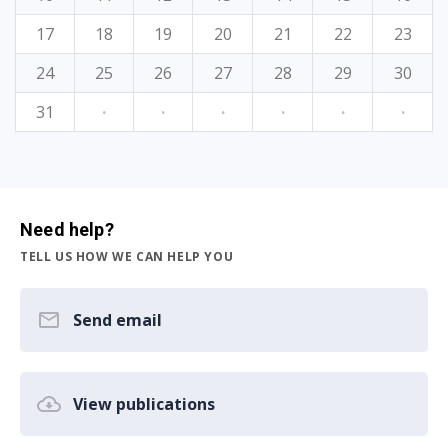
17
18
19
20
21
22
23
24
25
26
27
28
29
30
31
·
·
·
·
·
·
Need help?
TELL US HOW WE CAN HELP YOU
Send email
View publications