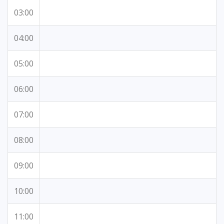
03:00
04:00
05:00
06:00
07:00
08:00
09:00
10:00
11:00