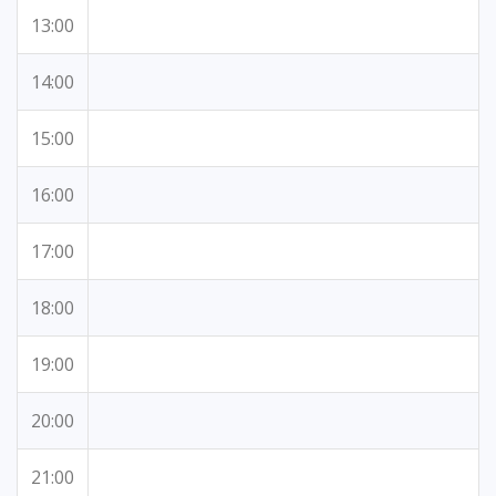
13:00
14:00
15:00
16:00
17:00
18:00
19:00
20:00
21:00