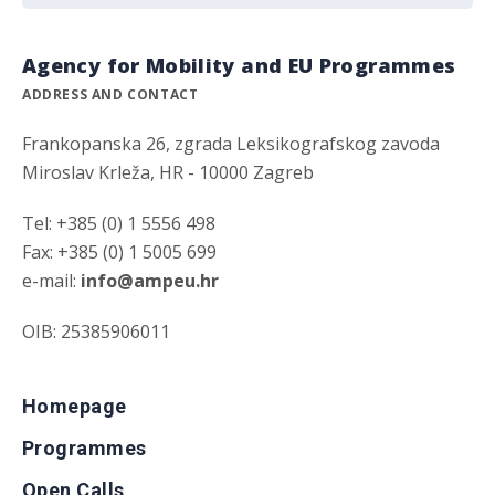
Agency for Mobility and EU Programmes
ADDRESS AND CONTACT
Frankopanska 26, zgrada Leksikografskog zavoda
Miroslav Krleža, HR - 10000 Zagreb
Tel: +385 (0) 1 5556 498
Fax: +385 (0) 1 5005 699
e-mail:
info@ampeu.hr
OIB: 25385906011
Homepage
Programmes
Open Calls