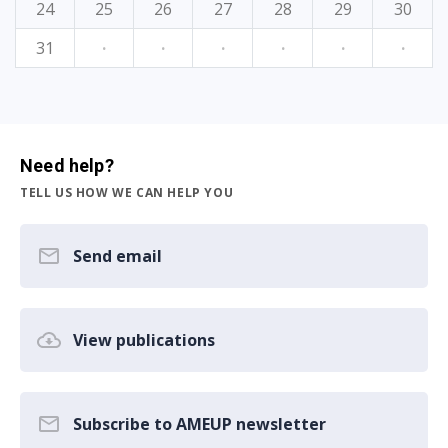
24
25
26
27
28
29
30
31
·
·
·
·
·
·
Need help?
TELL US HOW WE CAN HELP YOU
Send email
View publications
Subscribe to AMEUP newsletter