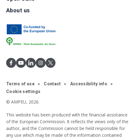
About us
Terms of use
Contact
Accessibility info
Cookie settings
© AMPEU, 2026.
This website has been produced with the financial assistance
of the European Commission. It reflects the views only of the
author, and the Commission cannot be held responsible for
any use which may be made of the information contained