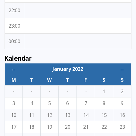
22:00
23:00
00:00
Kalendar
←
January 2022
→
M
T
W
T
F
S
S
·
·
·
·
·
1
2
3
4
5
6
7
8
9
10
11
12
13
14
15
16
17
18
19
20
21
22
23