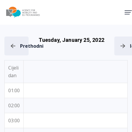
Agency for Mobility and EU
Tuesday, January 25, 2022
Prethodni
Cijeli
dan
01:00
02:00
03:00