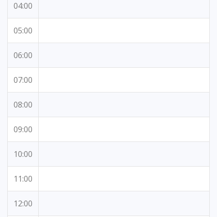
04:00
05:00
06:00
07:00
08:00
09:00
10:00
11:00
12:00