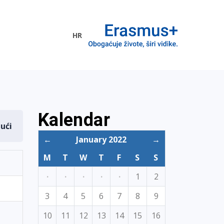
HR
ogramme
Kalendar
dući
←
January 2022
→
M
T
W
T
F
S
S
·
·
·
·
·
1
2
3
4
5
6
7
8
9
10
11
12
13
14
15
16