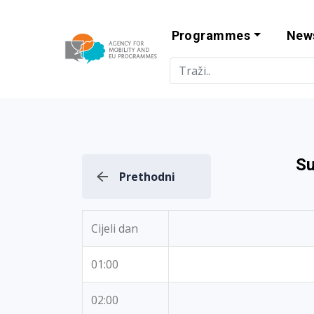
Programmes
New
Agency for Mo
Su
Prethodni
Cijeli dan
01:00
02:00