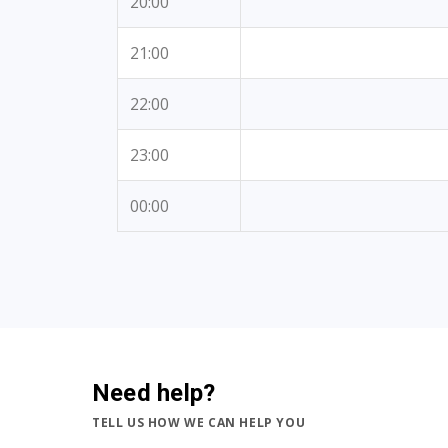
20:00
21:00
22:00
23:00
00:00
Need help?
TELL US HOW WE CAN HELP YOU