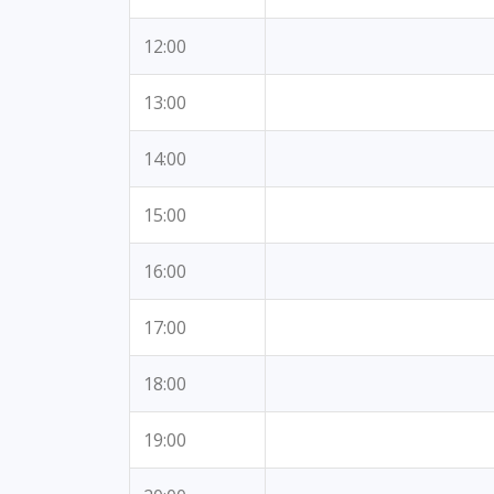
12:00
13:00
14:00
15:00
16:00
17:00
18:00
19:00