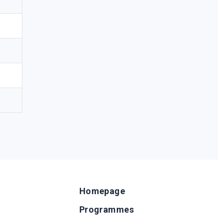
Homepage
Programmes