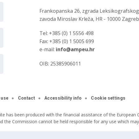
Frankopanska 26, zgrada Leksikografsko
zavoda Miroslav Krleža, HR - 10000 Zagre
Tel: +385 (0) 1 5556 498
Fax: +385 (0) 1 5005 699
e-mail:
info@ampeu.hr
OIB: 25385906011
 use
Contact
Accessibility info
Cookie settings
ite has been produced with the financial assistance of the European C
nd the Commission cannot be held responsible for any use which may