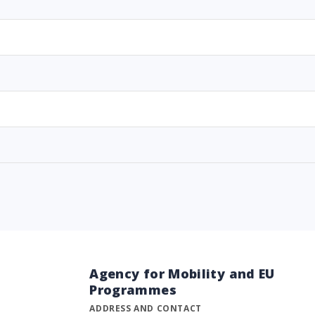
Agency for Mobility and EU
Programmes
ADDRESS AND CONTACT