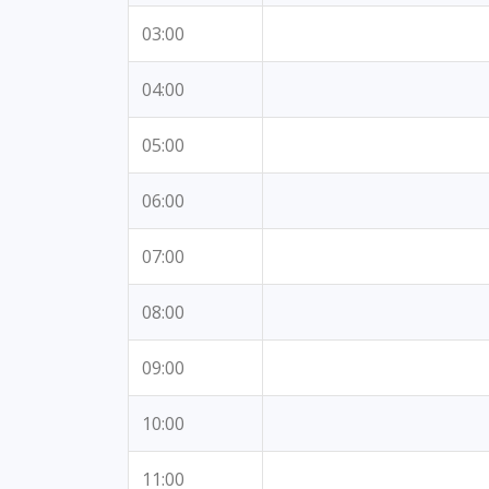
03:00
04:00
05:00
06:00
07:00
08:00
09:00
10:00
11:00