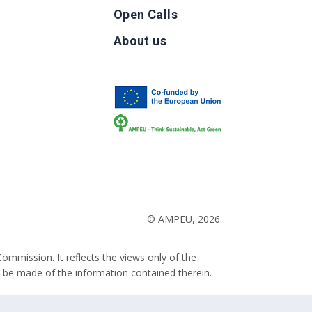
Open Calls
g
About us
b
© AMPEU, 2026.
ommission. It reflects the views only of the
 be made of the information contained therein.