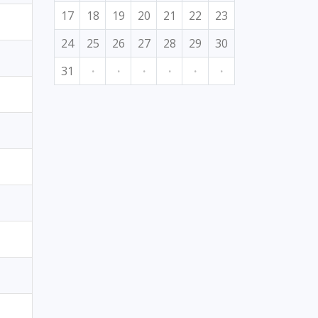
17
18
19
20
21
22
23
24
25
26
27
28
29
30
31
·
·
·
·
·
·