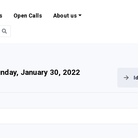
s
Open Calls
About us
bility and EU Pr
nday, January 30, 2022
I