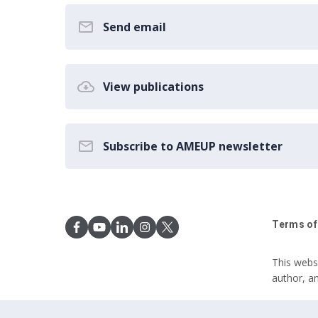
Send email
View publications
Subscribe to AMEUP newsletter
Terms of
This webs
author, a