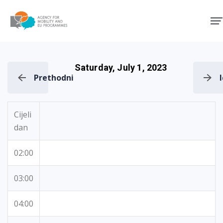
Agency for Mobility and EU
Saturday, July 1, 2023
Prethodni
Cijeli
dan
02:00
03:00
04:00