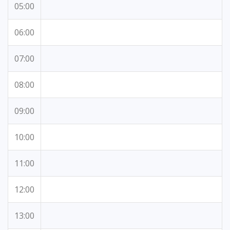
05:00
06:00
07:00
08:00
09:00
10:00
11:00
12:00
13:00