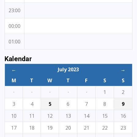
23:00
00:00
01:00
Kalendar
←
July 2023
→
M
T
W
T
F
S
S
·
·
·
·
·
1
2
3
4
5
6
7
8
9
10
11
12
13
14
15
16
17
18
19
20
21
22
23