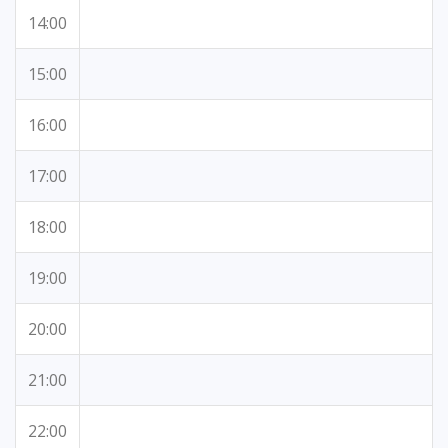
14:00
15:00
16:00
17:00
18:00
19:00
20:00
21:00
22:00