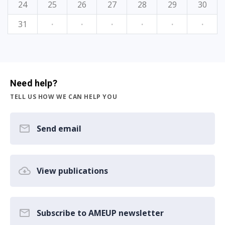
24
25
26
27
28
29
30
31
·
·
·
·
·
·
Need help?
TELL US HOW WE CAN HELP YOU
Send email
View publications
Subscribe to AMEUP newsletter