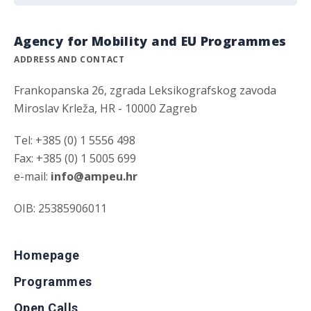
Agency for Mobility and EU Programmes
ADDRESS AND CONTACT
Frankopanska 26, zgrada Leksikografskog zavoda
Miroslav Krleža, HR - 10000 Zagreb
Tel: +385 (0) 1 5556 498
Fax: +385 (0) 1 5005 699
e-mail:
info@ampeu.hr
OIB: 25385906011
Homepage
Programmes
Open Calls