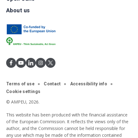
About us
Terms of use
Contact
Accessibility info
Cookie settings
© AMPEU, 2026.
This website has been produced with the financial assistance
of the European Commission. It reflects the views only of the
author, and the Commission cannot be held responsible for
any use which may be made of the information contained