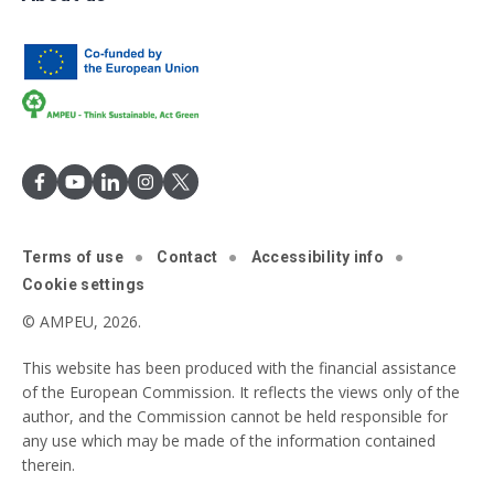
Terms of use
Contact
Accessibility info
Cookie settings
© AMPEU, 2026.
This website has been produced with the financial assistance
of the European Commission. It reflects the views only of the
author, and the Commission cannot be held responsible for
any use which may be made of the information contained
therein.