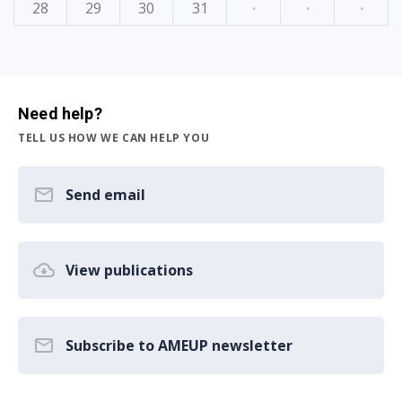
28
29
30
31
·
·
·
Need help?
TELL US HOW WE CAN HELP YOU
Send email
View publications
Subscribe to AMEUP newsletter