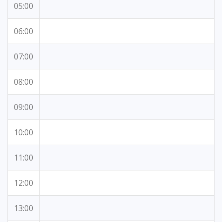
05:00
06:00
07:00
08:00
09:00
10:00
11:00
12:00
13:00