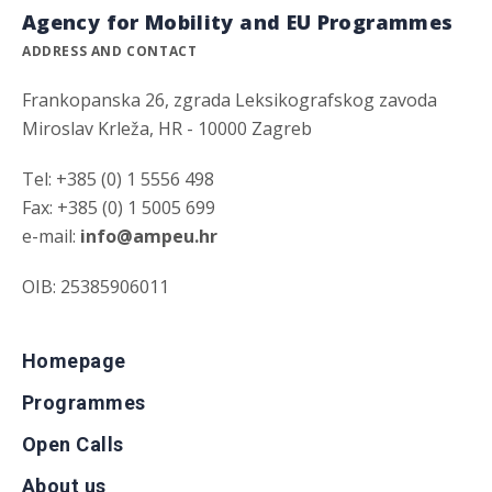
Agency for Mobility and EU Programmes
ADDRESS AND CONTACT
Frankopanska 26, zgrada Leksikografskog zavoda
Miroslav Krleža, HR - 10000 Zagreb
Tel: +385 (0) 1 5556 498
Fax: +385 (0) 1 5005 699
e-mail:
info@ampeu.hr
OIB: 25385906011
Homepage
Programmes
Open Calls
About us