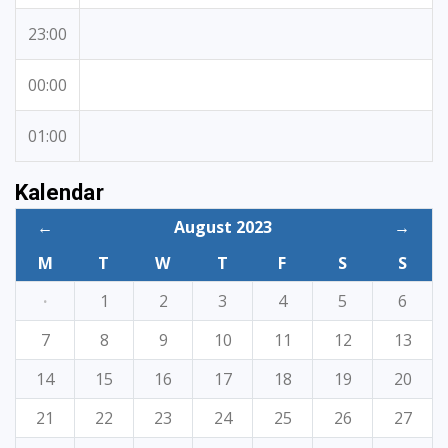
23:00
00:00
01:00
Kalendar
←
August 2023
→
M
T
W
T
F
S
S
·
1
2
3
4
5
6
7
8
9
10
11
12
13
14
15
16
17
18
19
20
21
22
23
24
25
26
27