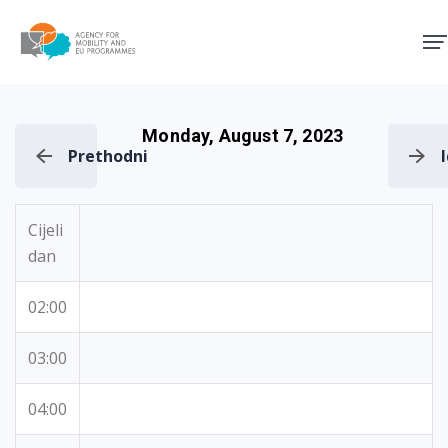
Agency for Mobility and EU
Monday, August 7, 2023
Prethodni
Cijeli
dan
02:00
03:00
04:00