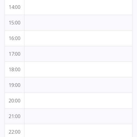
14:00
15:00
16:00
17:00
18:00
19:00
20:00
21:00
22:00