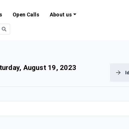
s
Open Calls
About us
bility and EU Pr
turday, August 19, 2023
I