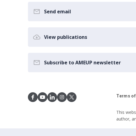
Send email
View publications
Subscribe to AMEUP newsletter
Terms of
This webs
author, a