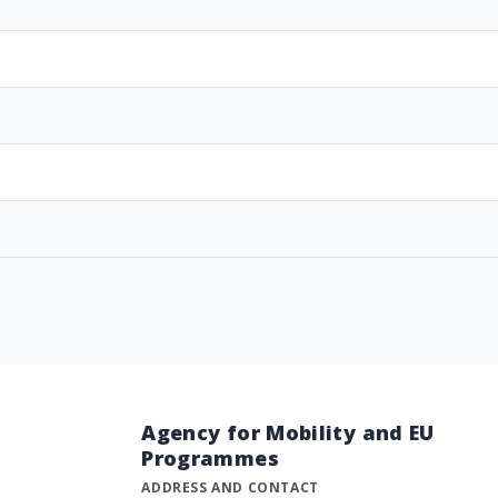
Agency for Mobility and EU
Programmes
ADDRESS AND CONTACT