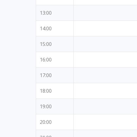
13:00
14:00
15:00
16:00
17:00
18:00
19:00
20:00