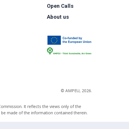
Open Calls
g
About us
b
© AMPEU, 2026.
ommission. It reflects the views only of the
 be made of the information contained therein.