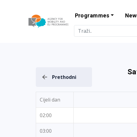
Programmes
New
Agency for Mo
Sa
Prethodni
Cijeli dan
02:00
03:00