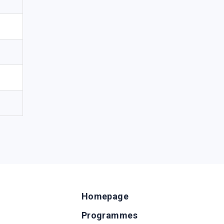
Homepage
Programmes