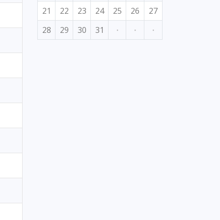
21
22
23
24
25
26
27
28
29
30
31
·
·
·