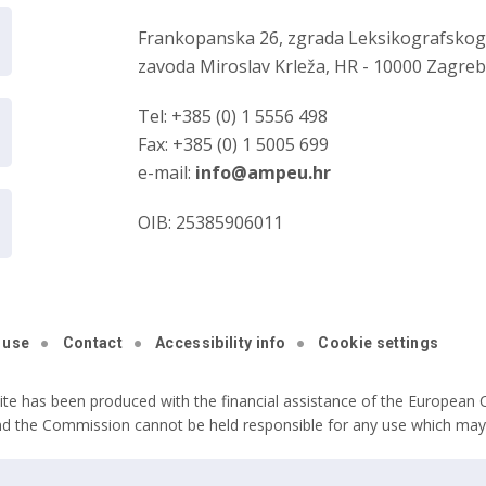
Frankopanska 26, zgrada Leksikografsko
zavoda Miroslav Krleža, HR - 10000 Zagre
Tel: +385 (0) 1 5556 498
Fax: +385 (0) 1 5005 699
e-mail:
info@ampeu.hr
OIB: 25385906011
 use
Contact
Accessibility info
Cookie settings
ite has been produced with the financial assistance of the European C
nd the Commission cannot be held responsible for any use which may