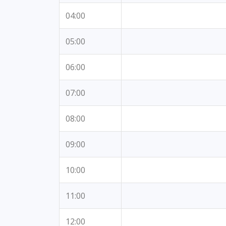
04:00
05:00
06:00
07:00
08:00
09:00
10:00
11:00
12:00