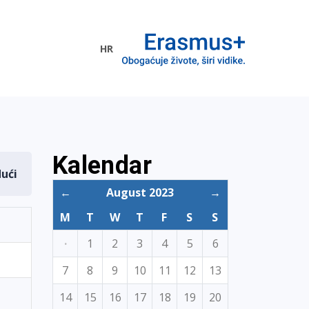
HR
ogramme
Kalendar
dući
←
August 2023
→
M
T
W
T
F
S
S
·
1
2
3
4
5
6
7
8
9
10
11
12
13
14
15
16
17
18
19
20