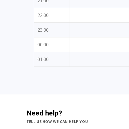
21:00
22:00
23:00
00:00
01:00
Need help?
TELL US HOW WE CAN HELP YOU