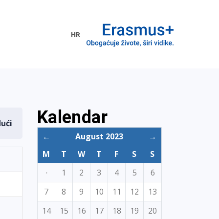
HR
ogramme
Kalendar
dući
←
August 2023
→
M
T
W
T
F
S
S
·
1
2
3
4
5
6
7
8
9
10
11
12
13
14
15
16
17
18
19
20