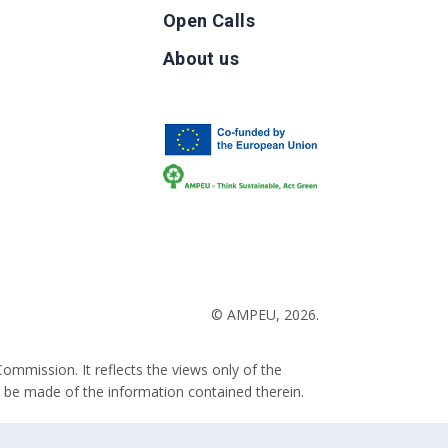
Open Calls
g
About us
b
© AMPEU, 2026.
ommission. It reflects the views only of the
 be made of the information contained therein.