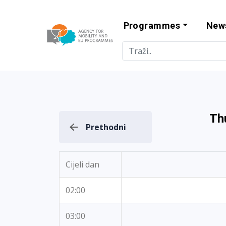
Programmes
New
Agency for Mo
Th
Prethodni
Cijeli dan
02:00
03:00