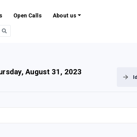
s
Open Calls
About us
bility and EU Pr
ursday, August 31, 2023
I