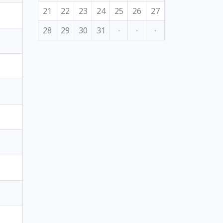
21
22
23
24
25
26
27
28
29
30
31
·
·
·