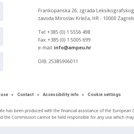
Frankopanska 26, zgrada Leksikografsko
zavoda Miroslav Krleža, HR - 10000 Zagre
Tel: +385 (0) 1 5556 498
Fax: +385 (0) 1 5005 699
e-mail:
info@ampeu.hr
OIB: 25385906011
 use
Contact
Accessibility info
Cookie settings
ite has been produced with the financial assistance of the European C
nd the Commission cannot be held responsible for any use which may