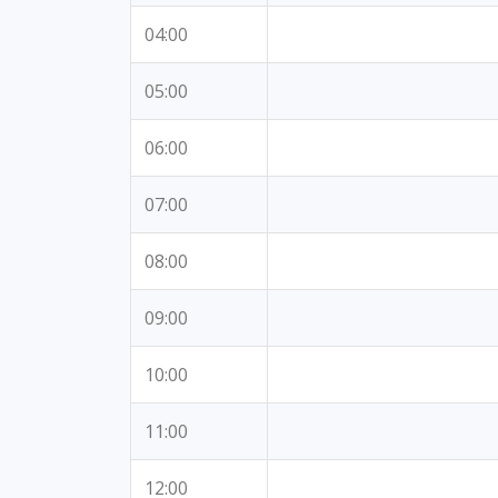
04:00
05:00
06:00
07:00
08:00
09:00
10:00
11:00
12:00