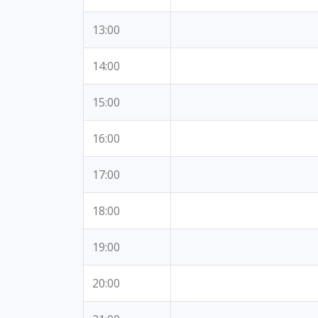
13:00
14:00
15:00
16:00
17:00
18:00
19:00
20:00