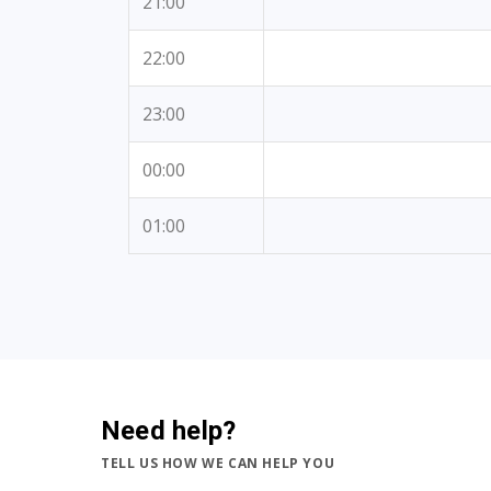
21:00
22:00
23:00
00:00
01:00
Need help?
TELL US HOW WE CAN HELP YOU