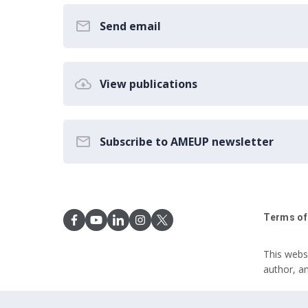
Send email
View publications
Subscribe to AMEUP newsletter
Terms of
This webs
author, a