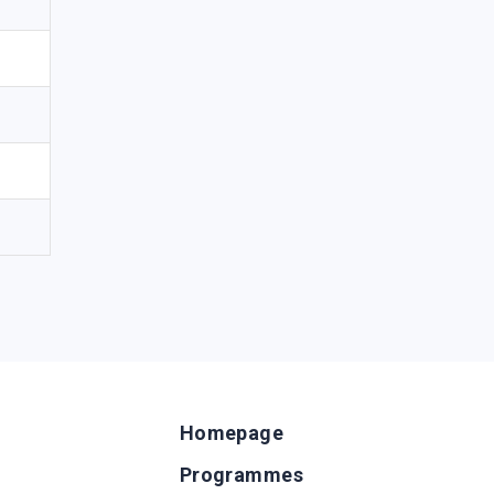
Homepage
Programmes