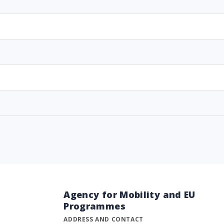
Agency for Mobility and EU
Programmes
ADDRESS AND CONTACT