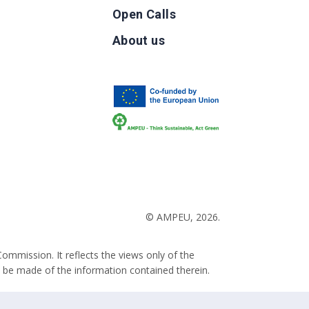
Open Calls
g
About us
b
© AMPEU, 2026.
ommission. It reflects the views only of the
 be made of the information contained therein.