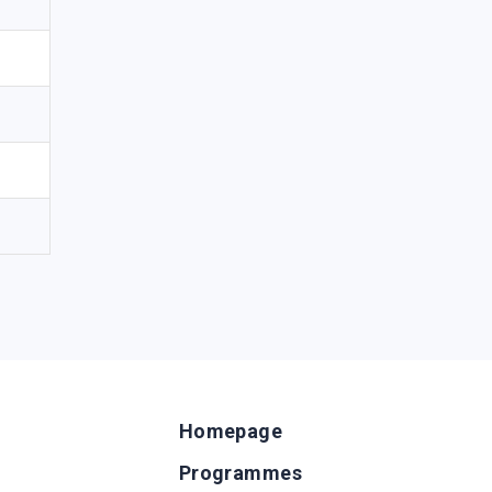
Homepage
Programmes