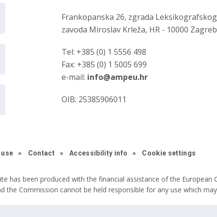
Frankopanska 26, zgrada Leksikografsko
zavoda Miroslav Krleža, HR - 10000 Zagre
Tel: +385 (0) 1 5556 498
Fax: +385 (0) 1 5005 699
e-mail:
info@ampeu.hr
OIB: 25385906011
 use
Contact
Accessibility info
Cookie settings
ite has been produced with the financial assistance of the European C
nd the Commission cannot be held responsible for any use which may