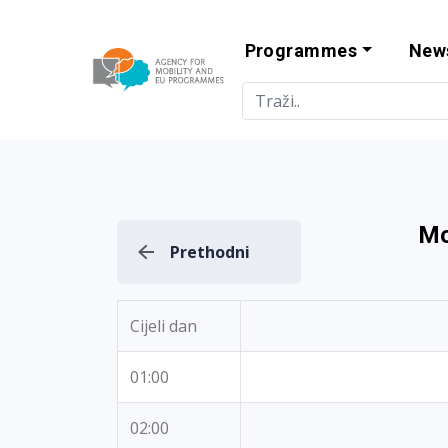
Programmes
New
Agency for Mo
Mo
Prethodni
Cijeli dan
01:00
02:00