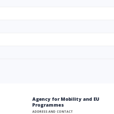
Agency for Mobility and EU
Programmes
ADDRESS AND CONTACT