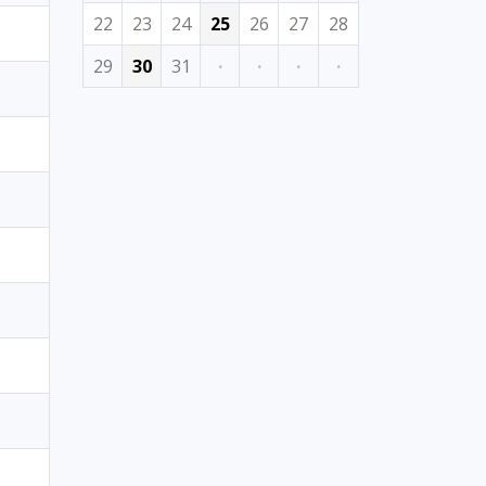
22
23
24
25
26
27
28
29
30
31
·
·
·
·