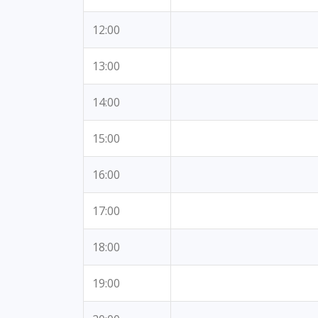
12:00
13:00
14:00
15:00
16:00
17:00
18:00
19:00