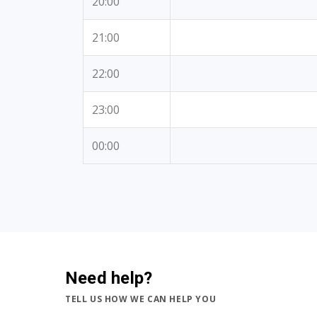
20:00
21:00
22:00
23:00
00:00
Need help?
TELL US HOW WE CAN HELP YOU