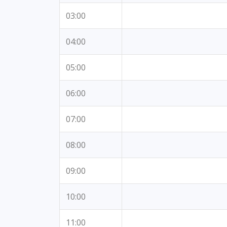
03:00
04:00
05:00
06:00
07:00
08:00
09:00
10:00
11:00