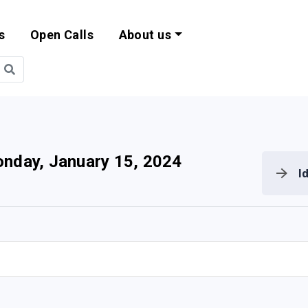
s
Open Calls
About us
bility and EU Pr
nday, January 15, 2024
I