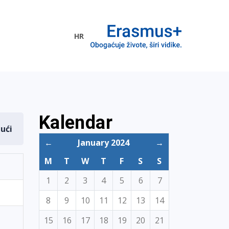
HR
ogramme
Kalendar
dući
←
January 2024
→
M
T
W
T
F
S
S
1
2
3
4
5
6
7
8
9
10
11
12
13
14
15
16
17
18
19
20
21