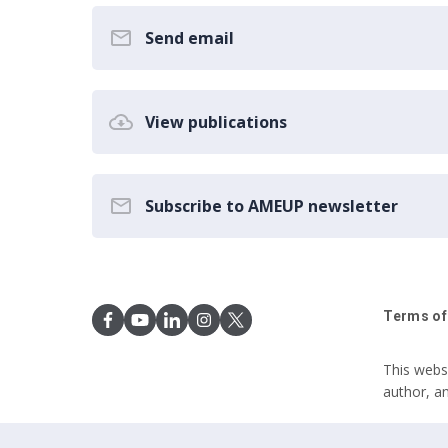
Send email
View publications
Subscribe to AMEUP newsletter
Terms of
This webs
author, a