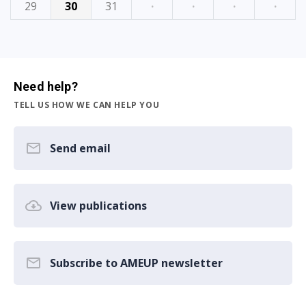
29
30
31
·
·
·
·
Need help?
TELL US HOW WE CAN HELP YOU
Send email
View publications
Subscribe to AMEUP newsletter