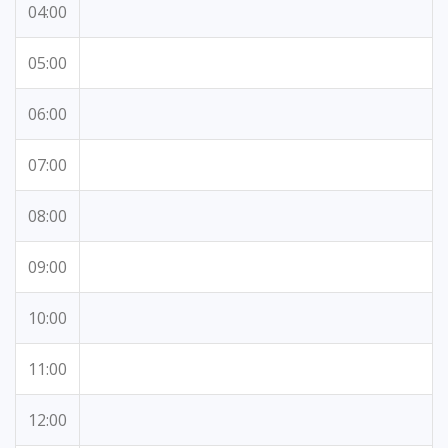
04:00
05:00
06:00
07:00
08:00
09:00
10:00
11:00
12:00