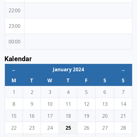
22:00
23:00
00:00
Kalendar
←
January 2024
→
M
T
W
T
F
S
S
1
2
3
4
5
6
7
8
9
10
11
12
13
14
15
16
17
18
19
20
21
22
23
24
25
26
27
28