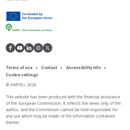
Terms of use
Contact
Accessibility info
Cookie settings
© AMPEU, 2026.
This website has been produced with the financial assistance
of the European Commission. It reflects the views only of the
author, and the Commission cannot be held responsible for
any use which may be made of the information contained
therein.