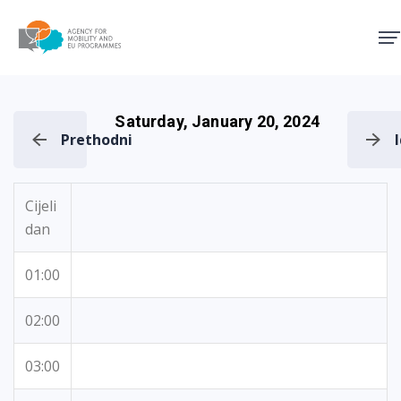
Agency for Mobility and EU
Saturday, January 20, 2024
Prethodni
Cijeli
dan
01:00
02:00
03:00