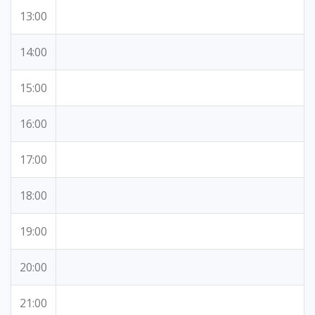
13:00
14:00
15:00
16:00
17:00
18:00
19:00
20:00
21:00