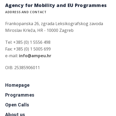
Agency for Mobility and EU Programmes
ADDRESS AND CONTACT
Frankopanska 26, zgrada Leksikografskog zavoda
Miroslav Krleža, HR - 10000 Zagreb
Tel: +385 (0) 1 5556 498
Fax: +385 (0) 1 5005 699
e-mail:
info@ampeu.hr
OIB: 25385906011
Homepage
Programmes
Open Calls
About us