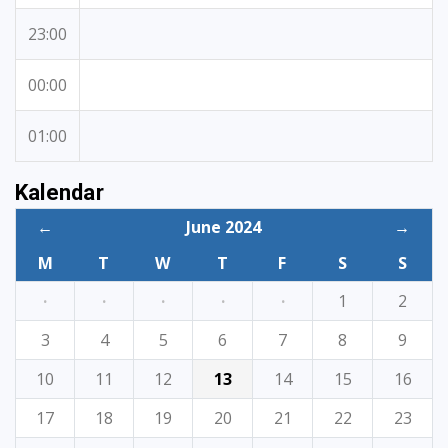
23:00
00:00
01:00
Kalendar
←
June 2024
→
M
T
W
T
F
S
S
·
·
·
·
·
1
2
3
4
5
6
7
8
9
10
11
12
13
14
15
16
17
18
19
20
21
22
23