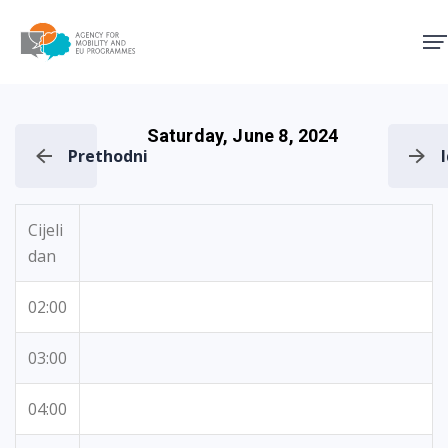
Agency for Mobility and EU
Saturday, June 8, 2024
Prethodni
Cijeli
dan
02:00
03:00
04:00