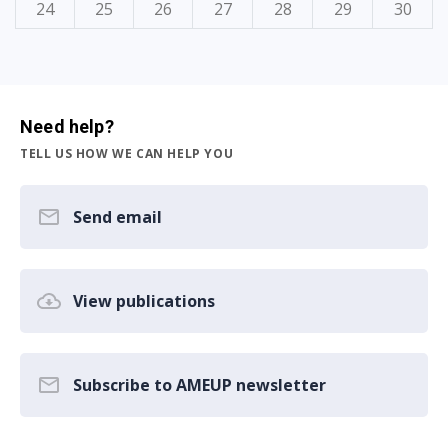
24
25
26
27
28
29
30
Need help?
TELL US HOW WE CAN HELP YOU
Send email
View publications
Subscribe to AMEUP newsletter