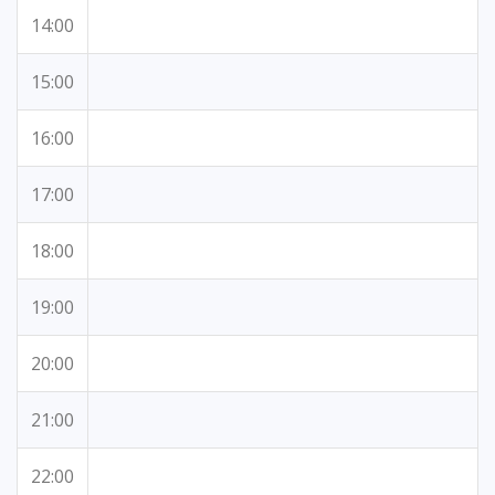
14:00
15:00
16:00
17:00
18:00
19:00
20:00
21:00
22:00