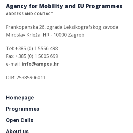
Agency for Mobility and EU Programmes
ADDRESS AND CONTACT
Frankopanska 26, zgrada Leksikografskog zavoda
Miroslav Krleža, HR - 10000 Zagreb
Tel: +385 (0) 1 5556 498
Fax: +385 (0) 1 5005 699
e-mail:
info@ampeu.hr
OIB: 25385906011
Homepage
Programmes
Open Calls
About us