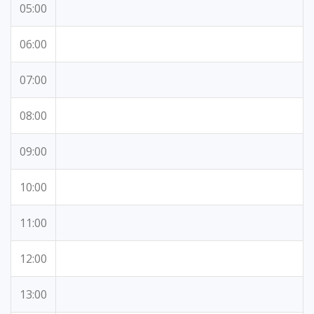
05:00
06:00
07:00
08:00
09:00
10:00
11:00
12:00
13:00