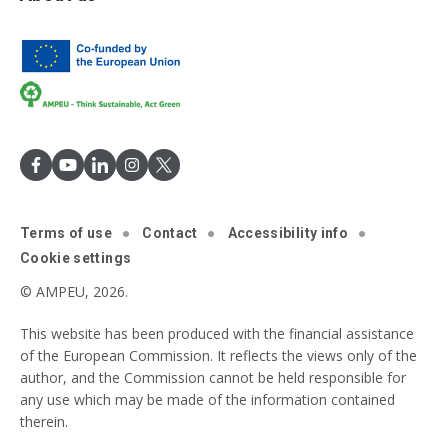
Terms of use
Contact
Accessibility info
Cookie settings
© AMPEU, 2026.
This website has been produced with the financial assistance
of the European Commission. It reflects the views only of the
author, and the Commission cannot be held responsible for
any use which may be made of the information contained
therein.