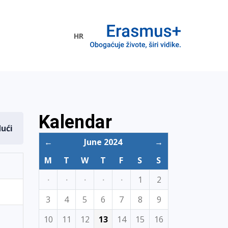
HR
ogramme
Kalendar
dući
←
June 2024
→
M
T
W
T
F
S
S
·
·
·
·
·
1
2
3
4
5
6
7
8
9
10
11
12
13
14
15
16