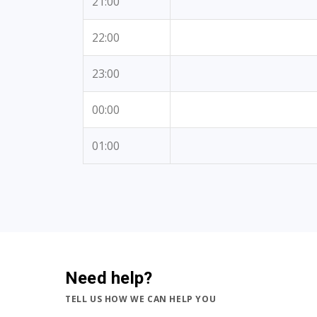
21:00
22:00
23:00
00:00
01:00
Need help?
TELL US HOW WE CAN HELP YOU