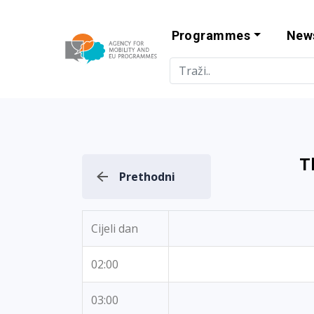
Programmes
New
Agency for Mo
T
Prethodni
Cijeli dan
02:00
03:00