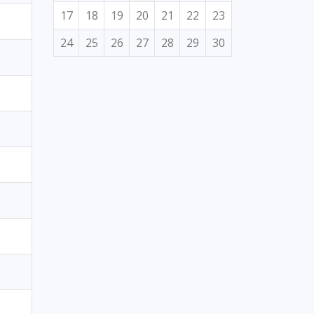
17
18
19
20
21
22
23
24
25
26
27
28
29
30