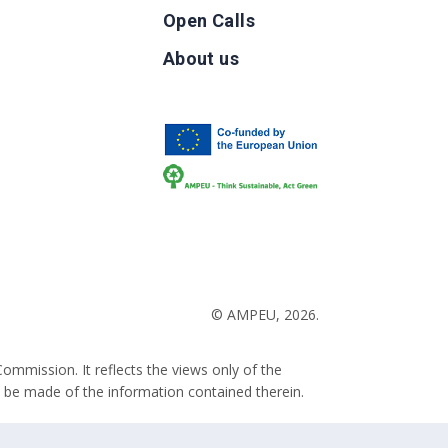
Open Calls
g
About us
b
© AMPEU, 2026.
ommission. It reflects the views only of the
 be made of the information contained therein.