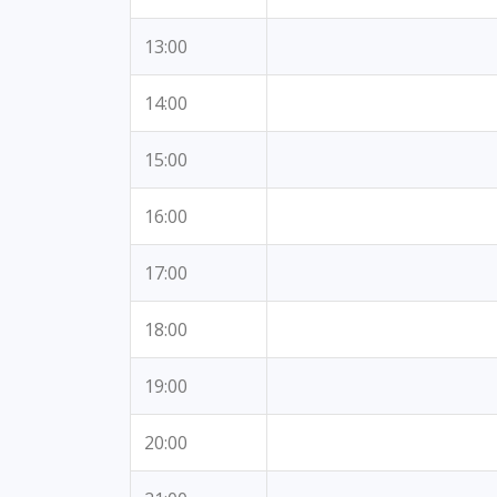
13:00
14:00
15:00
16:00
17:00
18:00
19:00
20:00