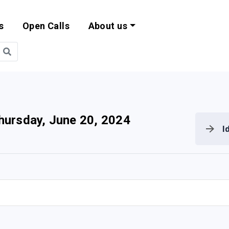
s
Open Calls
About us
bility and EU Pr
hursday, June 20, 2024
I