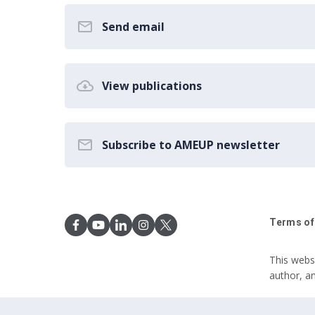
Send email
View publications
Subscribe to AMEUP newsletter
Terms of
This webs
author, a