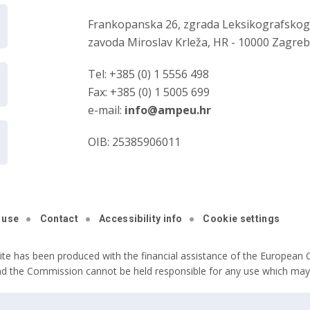
Frankopanska 26, zgrada Leksikografsko
zavoda Miroslav Krleža, HR - 10000 Zagre
Tel: +385 (0) 1 5556 498
Fax: +385 (0) 1 5005 699
e-mail:
info@ampeu.hr
OIB: 25385906011
 use
Contact
Accessibility info
Cookie settings
ite has been produced with the financial assistance of the European C
nd the Commission cannot be held responsible for any use which may