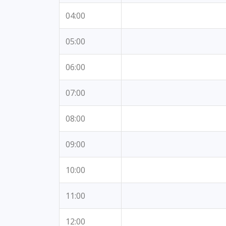
04:00
05:00
06:00
07:00
08:00
09:00
10:00
11:00
12:00