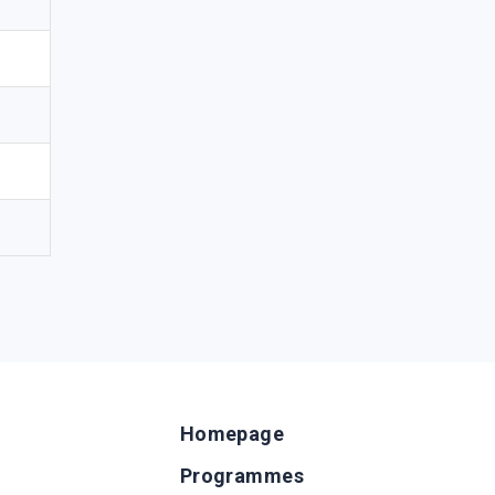
Homepage
Programmes