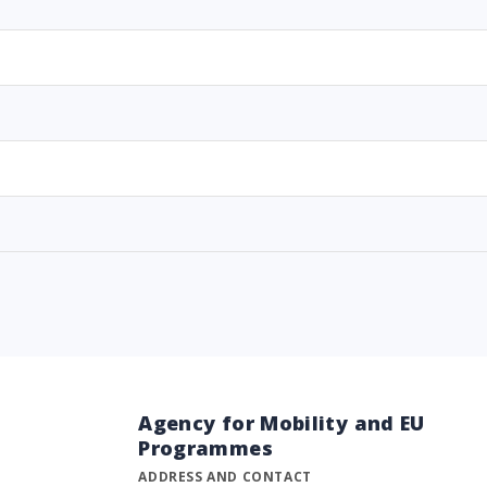
Agency for Mobility and EU
Programmes
ADDRESS AND CONTACT