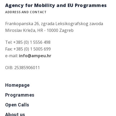
Agency for Mobility and EU Programmes
ADDRESS AND CONTACT
Frankopanska 26, zgrada Leksikografskog zavoda
Miroslav Krleža, HR - 10000 Zagreb
Tel: +385 (0) 1 5556 498
Fax: +385 (0) 1 5005 699
e-mail:
info@ampeu.hr
OIB: 25385906011
Homepage
Programmes
Open Calls
About us