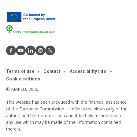
Terms of use
Contact
Accessibility info
Cookie settings
© AMPEU, 2026.
This website has been produced with the financial assistance
of the European Commission. It reflects the views only of the
author, and the Commission cannot be held responsible for
any use which may be made of the information contained
therein.