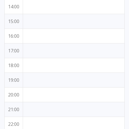
14:00
15:00
16:00
17:00
18:00
19:00
20:00
21:00
22:00