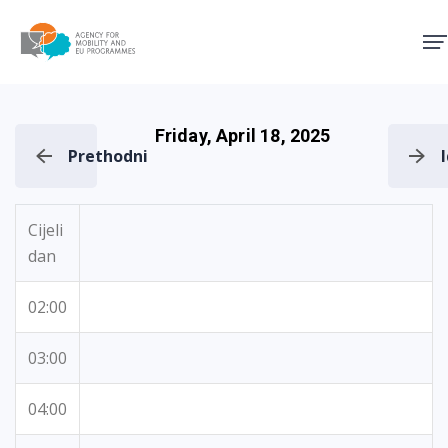
Agency for Mobility and EU
Friday, April 18, 2025
Prethodni
Cijeli
dan
02:00
03:00
04:00