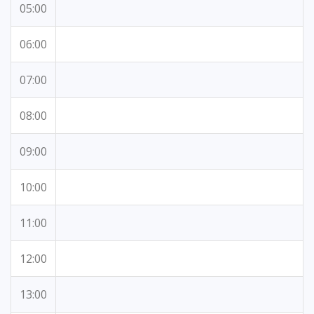
05:00
06:00
07:00
08:00
09:00
10:00
11:00
12:00
13:00