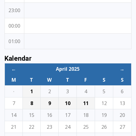
23:00
00:00
01:00
Kalendar
←
April 2025
→
M
T
W
T
F
S
S
·
1
2
3
4
5
6
7
8
9
10
11
12
13
14
15
16
17
18
19
20
21
22
23
24
25
26
27