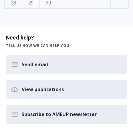
28
29
30
·
·
·
·
Need help?
TELL US HOW WE CAN HELP YOU
Send email
View publications
Subscribe to AMEUP newsletter