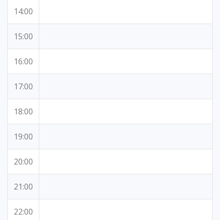
14:00
15:00
16:00
17:00
18:00
19:00
20:00
21:00
22:00