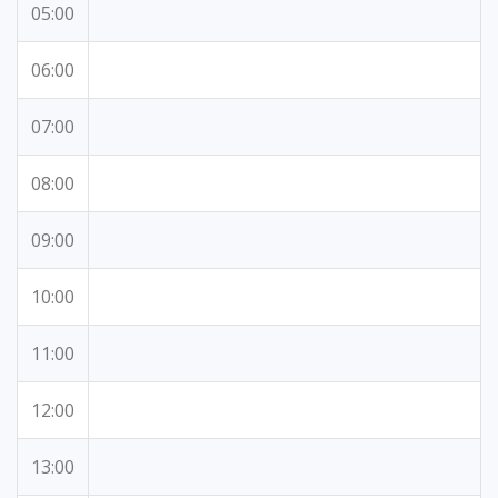
05:00
06:00
07:00
08:00
09:00
10:00
11:00
12:00
13:00