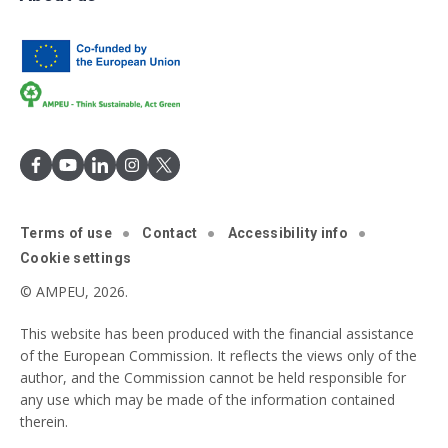
Terms of use
Contact
Accessibility info
Cookie settings
© AMPEU, 2026.
This website has been produced with the financial assistance
of the European Commission. It reflects the views only of the
author, and the Commission cannot be held responsible for
any use which may be made of the information contained
therein.