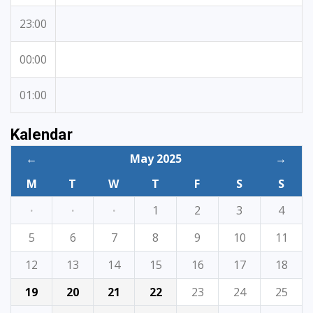
23:00
00:00
01:00
Kalendar
←
May 2025
→
M
T
W
T
F
S
S
·
·
·
1
2
3
4
5
6
7
8
9
10
11
12
13
14
15
16
17
18
19
20
21
22
23
24
25