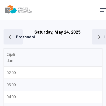
Agency for Mobility and EU
Saturday, May 24, 2025
Prethodni
Cijeli
dan
02:00
03:00
04:00