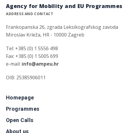
Agency for Mobility and EU Programmes
ADDRESS AND CONTACT
Frankopanska 26, zgrada Leksikografskog zavoda
Miroslav Krleža, HR - 10000 Zagreb
Tel: +385 (0) 1 5556 498
Fax: +385 (0) 1 5005 699
e-mail:
info@ampeu.hr
OIB: 25385906011
Homepage
Programmes
Open Calls
About us