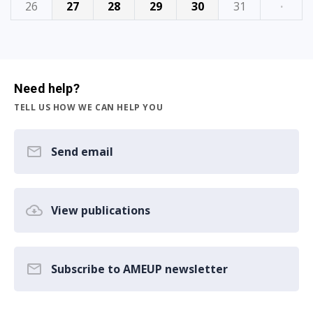
26
27
28
29
30
31
·
Need help?
TELL US HOW WE CAN HELP YOU
Send email
View publications
Subscribe to AMEUP newsletter