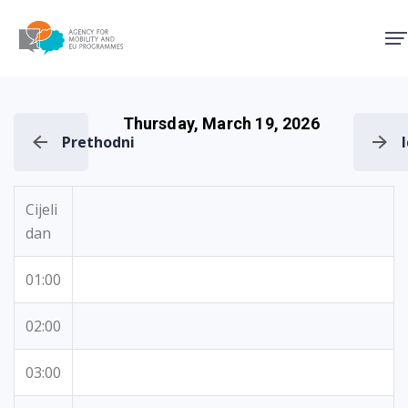
Agency for Mobility and EU
Thursday, March 19, 2026
Prethodni
Cijeli
dan
01:00
02:00
03:00