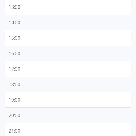
13:00
14:00
15:00
16:00
17:00
18:00
19:00
20:00
21:00