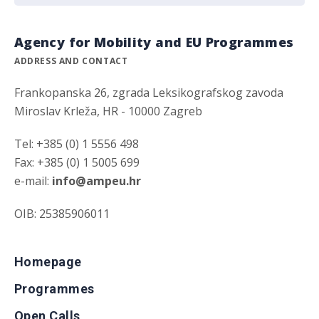
Agency for Mobility and EU Programmes
ADDRESS AND CONTACT
Frankopanska 26, zgrada Leksikografskog zavoda
Miroslav Krleža, HR - 10000 Zagreb
Tel: +385 (0) 1 5556 498
Fax: +385 (0) 1 5005 699
e-mail:
info@ampeu.hr
OIB: 25385906011
Homepage
Programmes
Open Calls