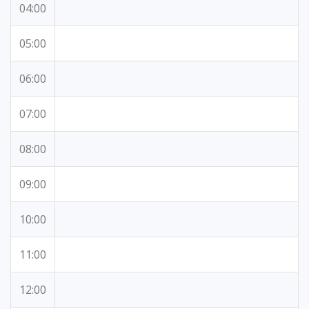
04:00
05:00
06:00
07:00
08:00
09:00
10:00
11:00
12:00