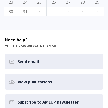
23
24
25
26
27
28
29
30
31
·
·
·
·
·
Need help?
TELL US HOW WE CAN HELP YOU
Send email
View publications
Subscribe to AMEUP newsletter