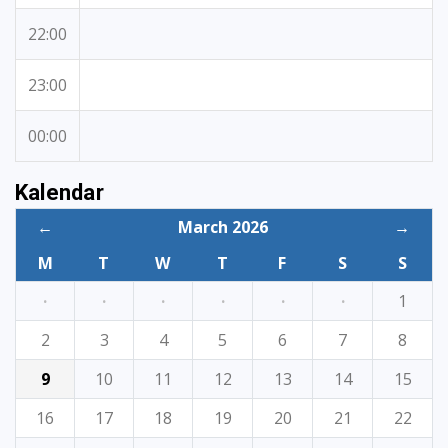
22:00
23:00
00:00
Kalendar
←
March 2026
→
M
T
W
T
F
S
S
·
·
·
·
·
·
1
2
3
4
5
6
7
8
9
10
11
12
13
14
15
16
17
18
19
20
21
22