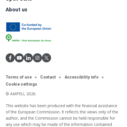
About us
Terms of use
Contact
Accessibility info
Cookie settings
© AMPEU, 2026.
This website has been produced with the financial assistance
of the European Commission. It reflects the views only of the
author, and the Commission cannot be held responsible for
any use which may be made of the information contained